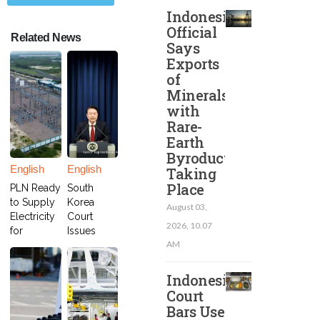
Indonesian
Official
Related News
Says
Exports
of
Minerals
with
Rare-
Earth
Byroducts
English
English
Taking
Place
PLN Ready
South
to Supply
Korea
August 03,
Electricity
Court
2026, 10.07
for
Issues
AM
Freeport's
Arrest
Smelter in
Warrant
Gresik
for
Indonesia
President
Court
Yoon
Bars Use