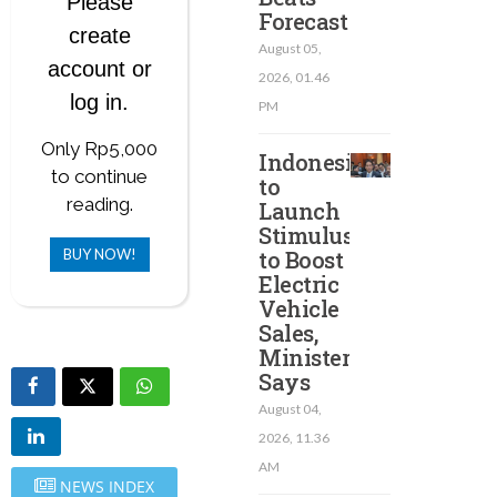
Please
Forecast
create
August 05,
account or
2026, 01.46
log in.
PM
Only Rp5,000
Indonesia
to continue
to
reading.
Launch
Stimulus
BUY NOW!
to Boost
Electric
Vehicle
Sales,
Minister
Says
August 04,
2026, 11.36
AM
NEWS INDEX