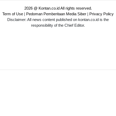
2026 @ Kontan.co.id All rights reserved.
Term of Use
|
Pedoman Pemberitaan Media Siber
|
Privacy Policy
Disclaimer: All news content published on kontan.co.id is the
responsibility of the Chief Editor.