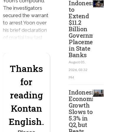
Yoon's compound.
Indonesia
The investigators
to
Extend
secured the warrant
$11.2
to arrest Yoon over
Billion
his brief declaration
Government
of martial law last
Placement
month.
in State
Banks
August 05,
Thanks
2026, 03.32
PM
for
Indonesian
reading
Economic
Growth
Kontan
Slows to
5.3% in
English.
Q2, but
Beats