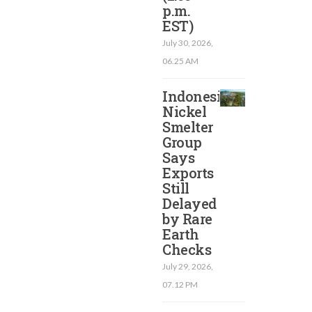
p.m.
EST)​
July 30, 2026,
06.25 AM
Indonesia
Nickel
Smelter
Group
Says
Exports
Still
Delayed
by Rare
Earth
Checks
July 29, 2026,
07.12 PM