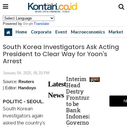
Powered by
Translate
Home
Corporate
Event
Macroeconomics
Market
South Korea Investigators Ask Acting
President to Clear Way for Yoon's
Arrest
January 04, 2025, 05.33 PM
Interim
Source:
Reuters
Latest
Head
|
Editor:
Handoyo
Destry
News
Frontrunner
POLITIC - SEOUL.
N
to be
South Korean
Bank
Indonesia
investigators again
Governor,
asked the country's