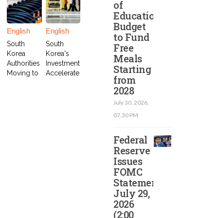
of
Education
Budget
English
English
to Fund
South
South
Free
Korea
Korea's
Meals
Authorities
Investment
Starting
Moving to
Accelerate
from
Arrest
s Electric
2028
Impeache
Car Project
d
in
July 30, 2026,
President
Indonesia
07.30 PM
Yoon
Federal
Reserve
Issues
FOMC
Statement
July 29,
2026
(2:00