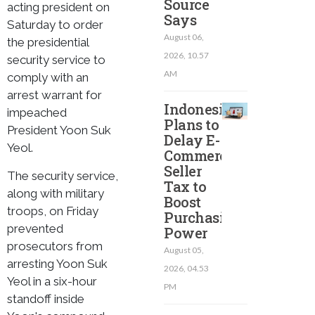
Source
acting president on
Says
Saturday to order
August 06,
the presidential
2026, 10.57
security service to
AM
comply with an
arrest warrant for
Indonesia
impeached
Plans to
President Yoon Suk
Delay E-
Yeol.
Commerce
Seller
The security service,
Tax to
along with military
Boost
troops, on Friday
Purchasing
prevented
Power
prosecutors from
August 05,
arresting Yoon Suk
2026, 04.53
Yeol in a six-hour
PM
standoff inside