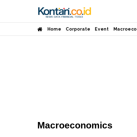
Home
Corporate
Event
Macroeco
Macroeconomics