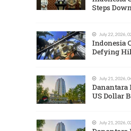
Steps Down
July 22, 2026, 
Indonesia 
Defying Hi
July 21, 2026, 
Danantara I
US Dollar 
July 21, 2026, 