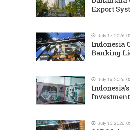
Danantara 
Export Sys
July 17, 2026, 
Indonesia C
Banking Li
July 16, 2026, 
Indonesia's
Investment
July 13, 2026, 