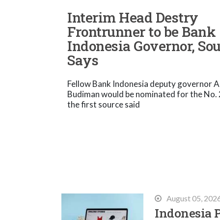
Interim Head Destry
Frontrunner to be Bank
Indonesia Governor, So
Says
Fellow Bank Indonesia deputy governor A
Budiman would be nominated for the No. 2
the first source said
August 05, 202
Indonesia P