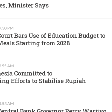
es, Minister Says
07.30 PM
ourt Bars Use of Education Budget to
Meals Starting from 2028
08.55 AM
esia Committed to
ng Efforts to Stabilise Rupiah
09.53 AM
Central Bank Governor Perry Warjiyo