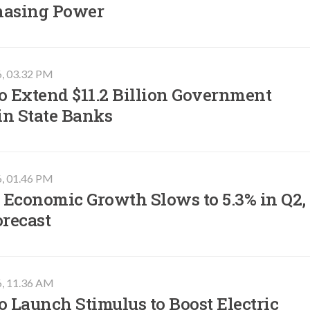
hasing Power
6, 03.32 PM
o Extend $11.2 Billion Government
in State Banks
6, 01.46 PM
 Economic Growth Slows to 5.3% in Q2,
orecast
6, 11.36 AM
o Launch Stimulus to Boost Electric