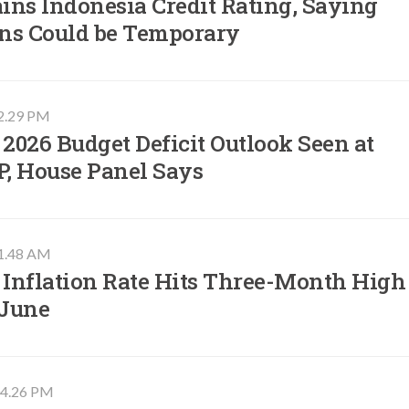
ins Indonesia Credit Rating, Saying
ins Could be Temporary
02.29 PM
 2026 Budget Deficit Outlook Seen at
P, House Panel Says
11.48 AM
 Inflation Rate Hits Three-Month High
 June
 04.26 PM