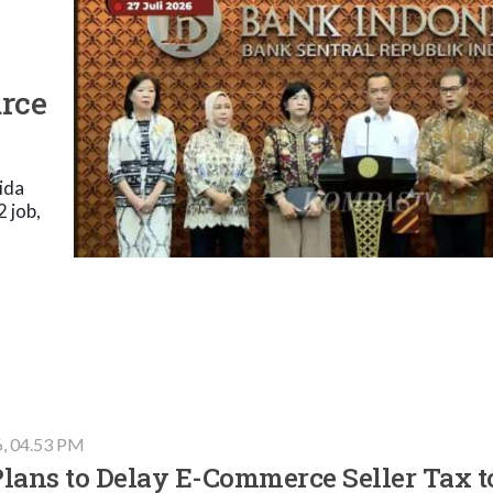
urce
ida
 job,
6, 04.53 PM
lans to Delay E-Commerce Seller Tax t