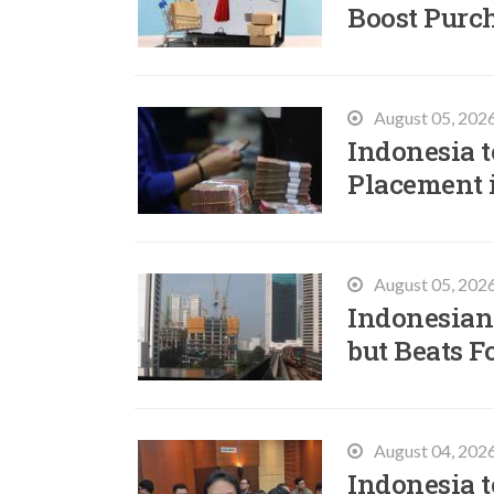
Boost Purc
August 05, 202
Indonesia t
Placement 
August 05, 202
Indonesian
but Beats F
August 04, 202
Indonesia t