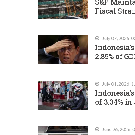
S&P Mainta
Fiscal Stra
July 07, 2026, 
Indonesia's
2.85% of GD
July 01, 2026, 
Indonesia's
of 3.34% in
June 26, 2026,