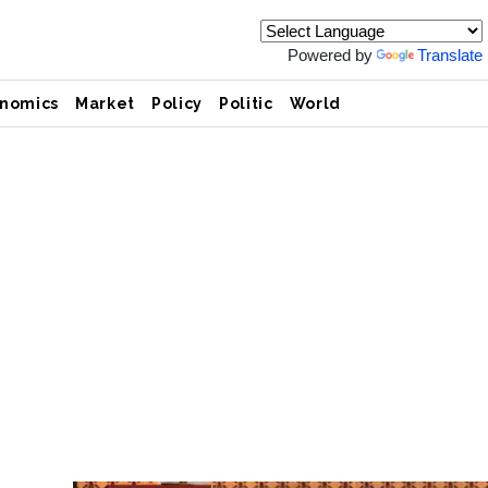
Powered by
Translate
nomics
Market
Policy
Politic
World