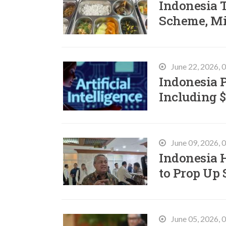
Indonesia 
Scheme, Mi
June 22, 2026,
Indonesia 
Including $
June 09, 2026,
Indonesia H
to Prop Up
June 05, 2026,