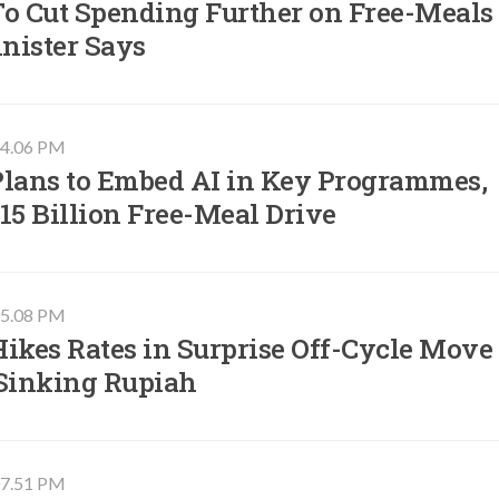
To Cut Spending Further on Free-Meals
nister Says
 04.06 PM
Plans to Embed AI in Key Programmes,
15 Billion Free-Meal Drive
 05.08 PM
ikes Rates in Surprise Off-Cycle Move
 Sinking Rupiah
 07.51 PM