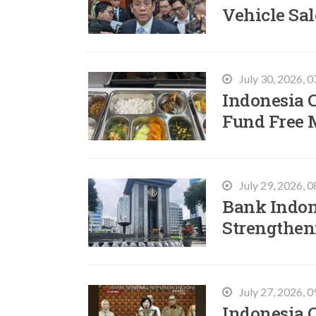
Vehicle Sal
July 30, 2026, 
Indonesia C
Fund Free 
July 29, 2026, 
Bank Indon
Strengtheni
July 27, 2026, 
Indonesia 