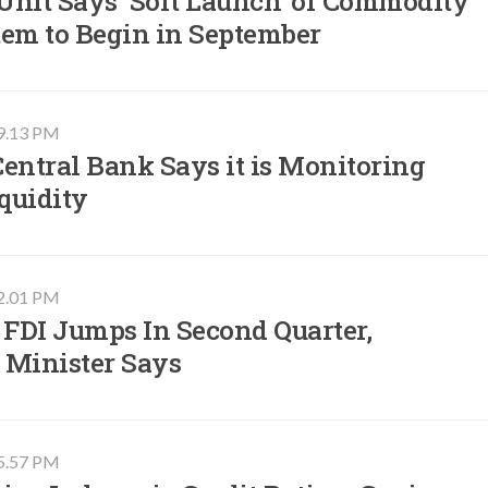
Unit Says ‘Soft Launch' of Commodity
tem to Begin in September
09.13 PM
entral Bank Says it is Monitoring
quidity
02.01 PM
 FDI Jumps In Second Quarter,
 Minister Says
05.57 PM