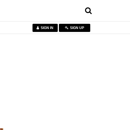
SIGN IN
SIGN UP