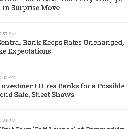
 in Surprise Move
02.57 PM
Central Bank Keeps Rates Unchanged,
ke Expectations
04.35 PM
nvestment Hires Banks for a Possible
Bond Sale, Sheet Shows
02.21 PM