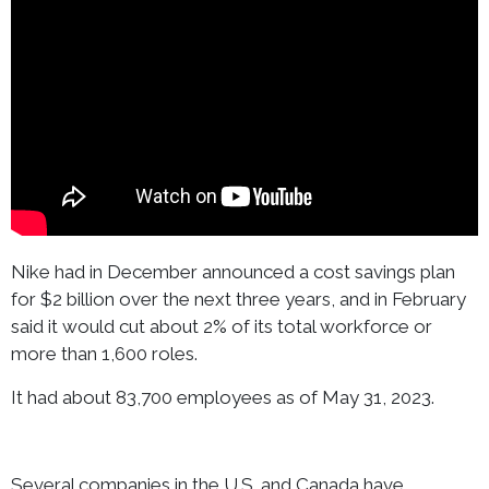
Nike had in December announced a cost savings plan
for $2 billion over the next three years, and in February
said it would cut about 2% of its total workforce or
more than 1,600 roles.
It had about 83,700 employees as of May 31, 2023.
Several companies in the U.S. and Canada have