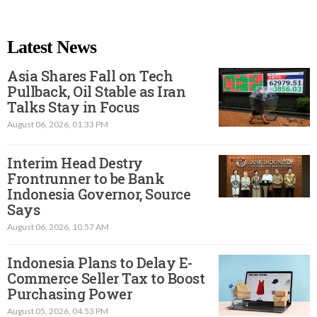
Latest News
Asia Shares Fall on Tech
Pullback, Oil Stable as Iran
Talks Stay in Focus
August 06, 2026, 01.33 PM
Interim Head Destry
Frontrunner to be Bank
Indonesia Governor, Source
Says
August 06, 2026, 10.57 AM
Indonesia Plans to Delay E-
Commerce Seller Tax to Boost
Purchasing Power
August 05, 2026, 04.53 PM