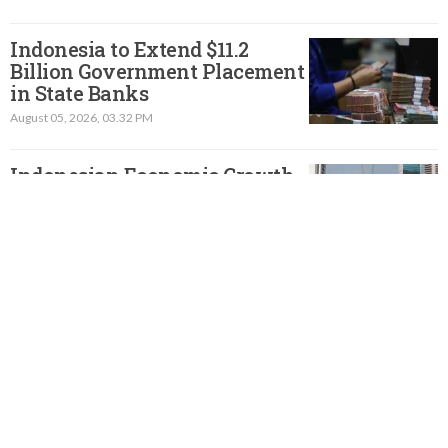
Indonesia to Extend $11.2
Billion Government Placement
in State Banks
August 05, 2026, 03.32 PM
Indonesian Economic Growth
Slows to 5.3% in Q2, but Beats
Forecast
August 05, 2026, 01.46 PM
Indonesia to Launch Stimulus
to Boost Electric Vehicle Sales,
Minister Says
August 04, 2026, 11.36 AM
Indonesian Official Says
Exports of Minerals with Rare-