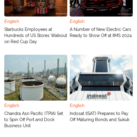
English
English
Starbucks Employees at
A Number of New Electric Cars
Hundreds of US Stores Walkout
Ready to Show Off at IIMS 2024
on Red Cup Day
English
English
Chandra Asri Pacific (TPIA) Set
Indosat (ISAT) Prepares to Pay
to Spin Off Port and Dock
Off Maturing Bonds and Sukuk
Business Unit