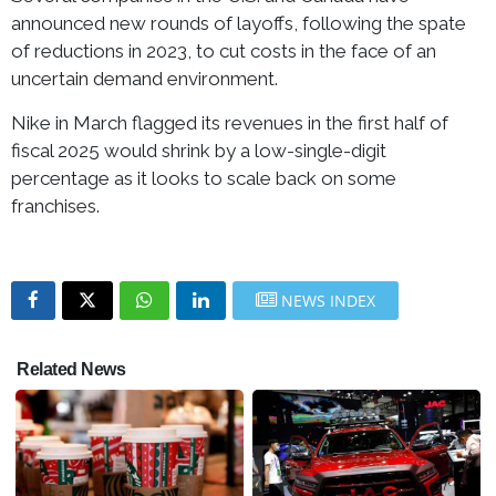
announced new rounds of layoffs, following the spate
of reductions in 2023, to cut costs in the face of an
uncertain demand environment.
Nike in March flagged its revenues in the first half of
fiscal 2025 would shrink by a low-single-digit
percentage as it looks to scale back on some
franchises.
NEWS INDEX
Related News