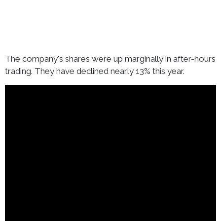
The company's shares were up marginally in after-hours
trading. They have declined nearly 13% this year.