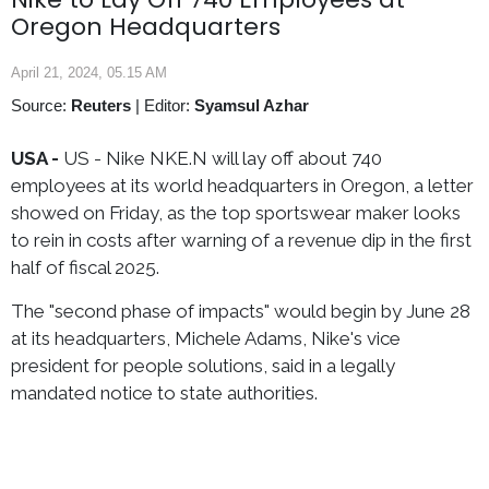
Oregon Headquarters
April 21, 2024, 05.15 AM
Source:
Reuters
|
Editor:
Syamsul Azhar
USA -
US - Nike NKE.N will lay off about 740
employees at its world headquarters in Oregon, a letter
showed on Friday, as the top sportswear maker looks
to rein in costs after warning of a revenue dip in the first
half of fiscal 2025.
The "second phase of impacts" would begin by June 28
at its headquarters, Michele Adams, Nike's vice
president for people solutions, said in a legally
mandated notice to state authorities.