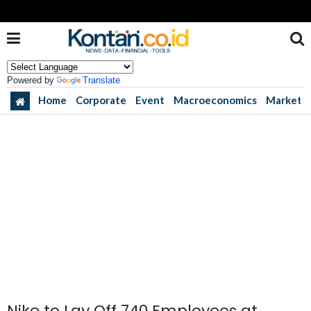
Powered by
Translate
Home
Corporate
Event
Macroeconomics
Market
Nike to Lay Off 740 Employees at