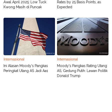
Awal April 2025: Low Tuck
Rates by 25 Basis Points, as
Kwong Masih di Puncak
Expected
Internasional
Internasional
Ini Alasan Moody's Pangkas
Moody's Pangkas Rating Utang
Peringkat Utang AS Jadi Aa1
AS, Gedung Putih: Lawan Politik
Donald Trump