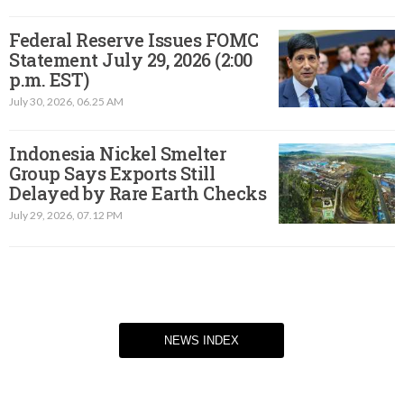
Federal Reserve Issues FOMC
Statement July 29, 2026 (2:00
p.m. EST)​
July 30, 2026, 06.25 AM
Indonesia Nickel Smelter
Group Says Exports Still
Delayed by Rare Earth Checks
July 29, 2026, 07.12 PM
NEWS INDEX