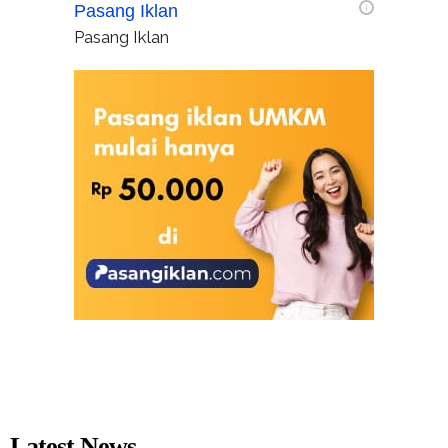
Pasang Iklan
i
Pasang Iklan
Latest News