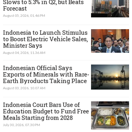
Slows to 5.3% in Q2, but Beats
Forecast
August 05, 2026, 01.46 PM
Indonesia to Launch Stimulus
to Boost Electric Vehicle Sales,
Minister Says
August 04, 2026, 11.36 AM
Indonesian Official Says
Exports of Minerals with Rare-
Earth Byroducts Taking Place
August 03, 2026, 10.07 AM
Indonesia Court Bars Use of
Education Budget to Fund Free
Meals Starting from 2028
July 30, 2026, 07.30 PM