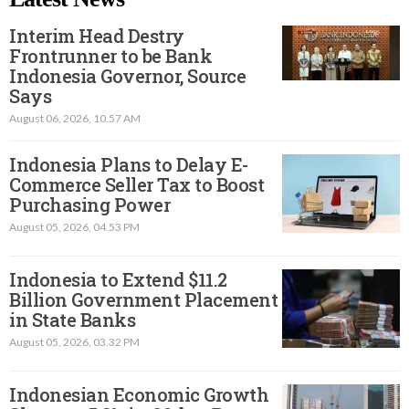
Interim Head Destry
Frontrunner to be Bank
Indonesia Governor, Source
Says
August 06, 2026, 10.57 AM
Indonesia Plans to Delay E-
Commerce Seller Tax to Boost
Purchasing Power
August 05, 2026, 04.53 PM
Indonesia to Extend $11.2
Billion Government Placement
in State Banks
August 05, 2026, 03.32 PM
Indonesian Economic Growth