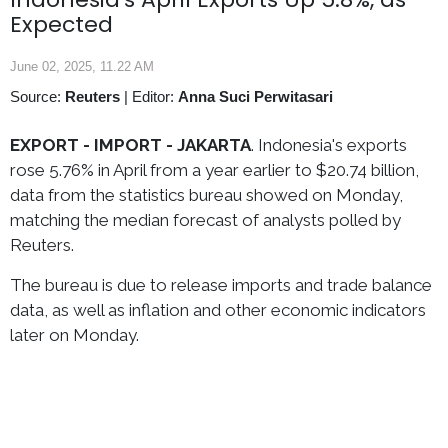
Expected
June 02, 2025, 11.22 AM
Source:
Reuters
|
Editor:
Anna Suci Perwitasari
EXPORT - IMPORT -
JAKARTA
. Indonesia's exports
rose 5.76% in April from a year earlier to $20.74 billion,
data from the statistics bureau showed on Monday,
matching the median forecast of analysts polled by
Reuters.
The bureau is due to release imports and trade balance
data, as well as inflation and other economic indicators
later on Monday.