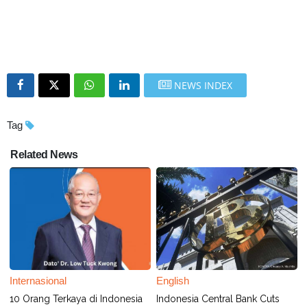
NEWS INDEX
Tag
Related News
Internasional
English
10 Orang Terkaya di Indonesia
Indonesia Central Bank Cuts