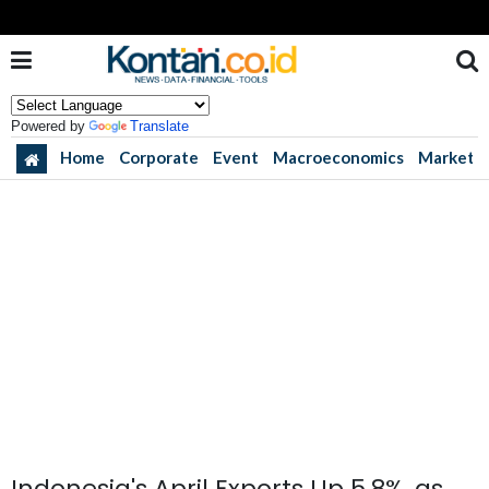
Powered by
Translate
Home
Corporate
Event
Macroeconomics
Market
Indonesia's April Exports Up 5.8%, as