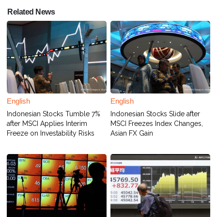
Related News
English
English
Indonesian Stocks Tumble 7%
Indonesian Stocks Slide after
after MSCI Applies Interim
MSCI Freezes Index Changes,
Freeze on Investability Risks
Asian FX Gain