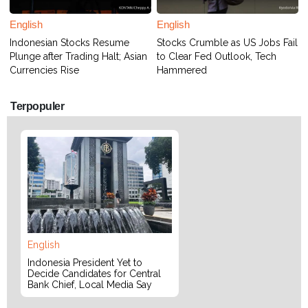
English
English
Indonesian Stocks Resume
Stocks Crumble as US Jobs Fail
Plunge after Trading Halt; Asian
to Clear Fed Outlook, Tech
Currencies Rise
Hammered
Terpopuler
English
Indonesia President Yet to
Decide Candidates for Central
Bank Chief, Local Media Say