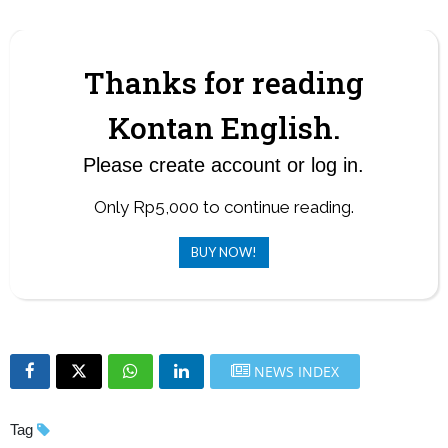
problem with economic fundamentals.
Thanks for reading
Kontan English.
Please create account or log in.
Only Rp5,000 to continue reading.
BUY NOW!
NEWS INDEX
Tag