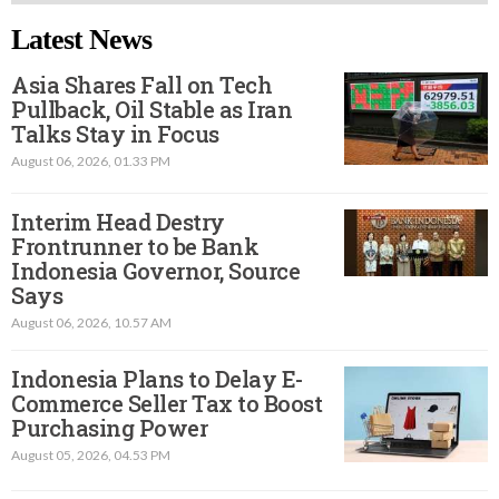
Latest News
Asia Shares Fall on Tech
Pullback, Oil Stable as Iran
Talks Stay in Focus
August 06, 2026, 01.33 PM
Interim Head Destry
Frontrunner to be Bank
Indonesia Governor, Source
Says
August 06, 2026, 10.57 AM
Indonesia Plans to Delay E-
Commerce Seller Tax to Boost
Purchasing Power
August 05, 2026, 04.53 PM