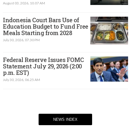
August 03, 2026, 10.07 AM
Indonesia Court Bars Use of
Education Budget to Fund Free
Meals Starting from 2028
July 30, 2026, 07.30 PM
Federal Reserve Issues FOMC
Statement July 29, 2026 (2:00
p.m. EST)​
July 30, 2026, 06.25 AM
NEWS INDEX