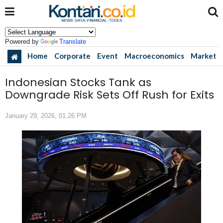
Powered by
Translate
Home
Corporate
Event
Macroeconomics
Market
Indonesian Stocks Tank as
Downgrade Risk Sets Off Rush for Exits
January 29, 2026, 01.26 PM