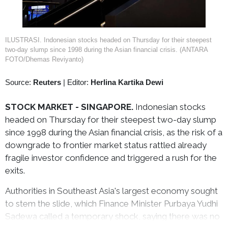
ILUSTRASI. Indonesian stocks headed on Thursday for their steepest
two-day slump since 1998 during the Asian financial crisis. (ANTARA
FOTO/Dhemas Reviyanto)
Source:
Reuters
|
Editor:
Herlina Kartika Dewi
STOCK MARKET -
SINGAPORE.
Indonesian stocks
headed on Thursday for their steepest two-day slump
since 1998 during the Asian financial crisis, as the risk of a
downgrade to frontier market status rattled already
fragile investor confidence and triggered a rush for the
exits.
Authorities in Southeast Asia's largest economy sought
to stem the slide, which Finance Minister Purbaya Yudhi
Sadewa called a temporary shock, saying there was no