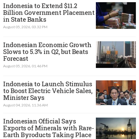
Indonesia to Extend $11.2
Billion Government Placement
in State Banks
August 05, 2026, 03.32 PM
Indonesian Economic Growth
Slows to 5.3% in Q2, but Beats
Forecast
August 05, 2026, 01.46 PM
Indonesia to Launch Stimulus
to Boost Electric Vehicle Sales,
Minister Says
August 04, 2026, 11.36 AM
Indonesian Official Says
Exports of Minerals with Rare-
Earth Byroducts Taking Place