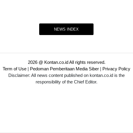
NEWS INDEX
2026 @ Kontan.co.id All rights reserved.
Term of Use
|
Pedoman Pemberitaan Media Siber
|
Privacy Policy
Disclaimer: All news content published on kontan.co.id is the
responsibility of the Chief Editor.