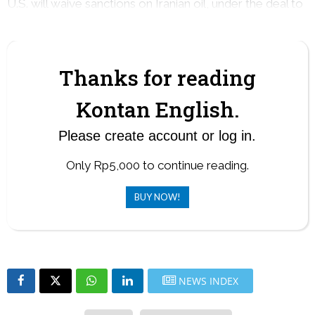
U.S. will waive sanctions on Iranian oil, under the deal to
end the war.
Thanks for reading
Kontan English.
Please create account or log in.
Only Rp5,000 to continue reading.
BUY NOW!
NEWS INDEX