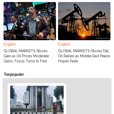
English
English
GLOBAL MARKETS-Stocks
GLOBAL MARKETS-Stocks Fall,
Gain as Oil Prices Moderate
Oil Rallies as Middle East Peace
Gains; Focus Turns to Fed
Hopes Fade
Terpopuler