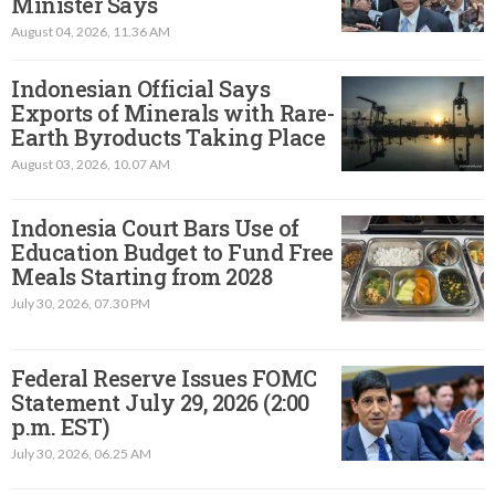
Minister Says
August 04, 2026, 11.36 AM
Indonesian Official Says
Exports of Minerals with Rare-
Earth Byroducts Taking Place
August 03, 2026, 10.07 AM
Indonesia Court Bars Use of
Education Budget to Fund Free
Meals Starting from 2028
July 30, 2026, 07.30 PM
Federal Reserve Issues FOMC
Statement July 29, 2026 (2:00
p.m. EST)​
July 30, 2026, 06.25 AM