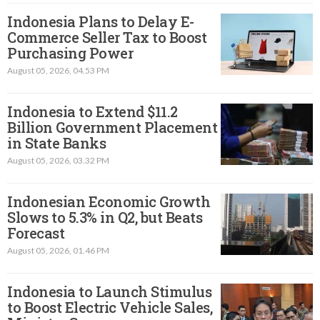
Indonesia Plans to Delay E-
Commerce Seller Tax to Boost
Purchasing Power
August 05, 2026, 04.53 PM
Indonesia to Extend $11.2
Billion Government Placement
in State Banks
August 05, 2026, 03.32 PM
Indonesian Economic Growth
Slows to 5.3% in Q2, but Beats
Forecast
August 05, 2026, 01.46 PM
Indonesia to Launch Stimulus
to Boost Electric Vehicle Sales,