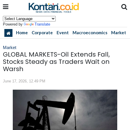
Powered by
Translate
Home
Corporate
Event
Macroeconomics
Market
Market
GLOBAL MARKETS-Oil Extends Fall,
Stocks Steady as Traders Wait on
Warsh
June 17, 2026, 12.49 PM