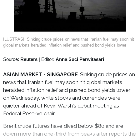
ILUSTRASI. Sinking crude prices on news that Iranian fuel may soon hit
global markets heralded inflation relief and pushed bond yields lower
Source:
Reuters
|
Editor:
Anna Suci Perwitasari
ASIAN MARKET - SINGAPORE
. Sinking crude prices on
news that Iranian fuel may soon hit global markets
heralded inflation relief and pushed bond yields lower
on Wednesday, while stocks and currencies were
quieter ahead of Kevin Warsh's debut meeting as
Federal Reserve chair.
Brent crude futures have dived below $80 and are
down more than one-third from peaks after reports the