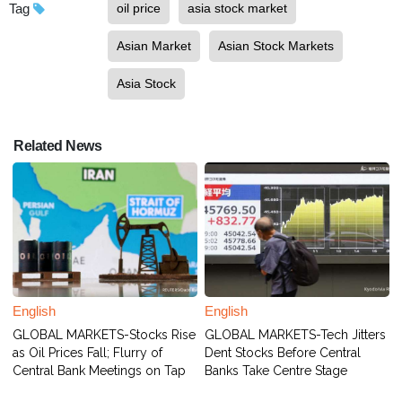
Tag
oil price
asia stock market
Asian Market
Asian Stock Markets
Asia Stock
Related News
English
English
GLOBAL MARKETS-Stocks Rise
GLOBAL MARKETS-Tech Jitters
as Oil Prices Fall; Flurry of
Dent Stocks Before Central
Central Bank Meetings on Tap
Banks Take Centre Stage