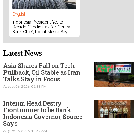
English
Indonesia President Yet to
Decide Candidates for Central
Bank Chief, Local Media Say
Latest News
Asia Shares Fall on Tech
Pullback, Oil Stable as Iran
Talks Stay in Focus
August 06, 2026, 01.33 PM
Interim Head Destry
Frontrunner to be Bank
Indonesia Governor, Source
Says
August 06, 2026, 10.57 AM