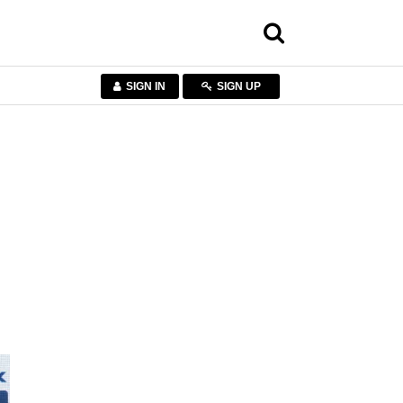
SIGN IN
SIGN UP