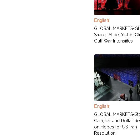
English
GLOBAL MARKETS-Gl
Shares Slide, Yields C
Gulf War Intensifies
English
GLOBAL MARKETS-St
Gain, Oil and Dollar Re
on Hopes for US-Iran
Resolution