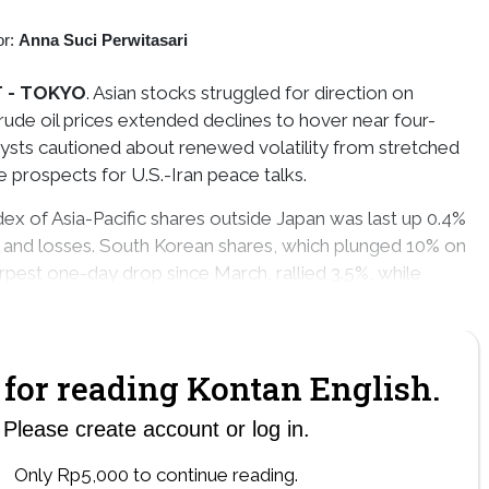
or:
Anna Suci Perwitasari
 -
TOKYO
. Asian stocks struggled for direction on
de oil prices extended declines to hover near four-
ysts cautioned about renewed volatility from stretched
e prospects for U.S.-Iran peace talks.
ex of Asia-Pacific shares outside Japan was last up 0.4%
s and losses. South Korean shares, which plunged 10% on
arpest one-day drop since March, rallied 3.5%, while
 0.4% and Taiwan stocks lost 1.9%
for reading Kontan English.
Please create account or log in.
Only Rp5,000 to continue reading.