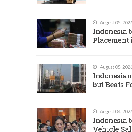
August 05, 202
Indonesia t
Placement 
August 05, 202
Indonesian
but Beats F
August 04, 202
Indonesia t
Vehicle Sal