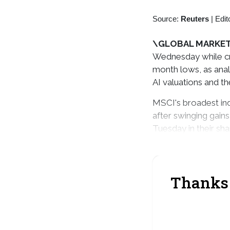
Source:
Reuters
|
Edit
\GLOBAL MARKET
Wednesday while cru
month lows, as anal
AI valuations and th
MSCI's broadest ind
after swinging gain
Tuesday in their sh
Japan's Nikkei shed
Thanks 