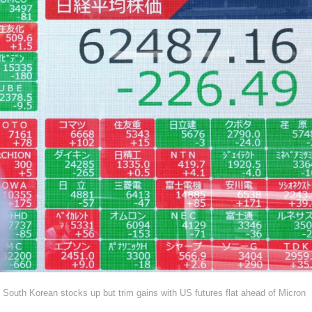
South Korean stocks up but trim gains with US futures flat ahead of Micron