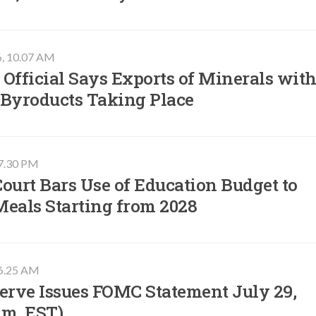
6, 10.07 AM
Official Says Exports of Minerals wit
 Byroducts Taking Place
07.30 PM
ourt Bars Use of Education Budget to
Meals Starting from 2028
06.25 AM
erve Issues FOMC Statement July 29,
.m. EST)​