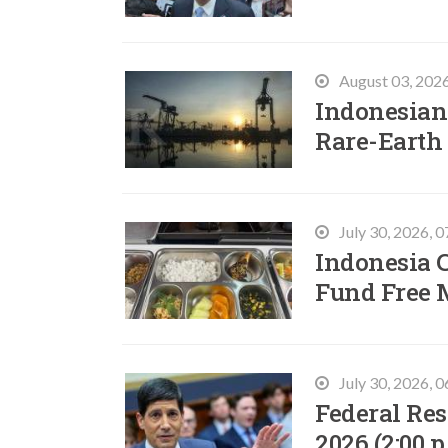
August 03, 202
Indonesian 
Rare-Earth
July 30, 2026, 
Indonesia C
Fund Free 
July 30, 2026, 
Federal Res
2026 (2:00 p