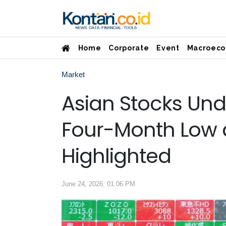
Home
Corporate
Event
Macroeco
Market
Asian Stocks Unde
Four-Month Low as
Highlighted
June 24, 2026, 01.06 PM