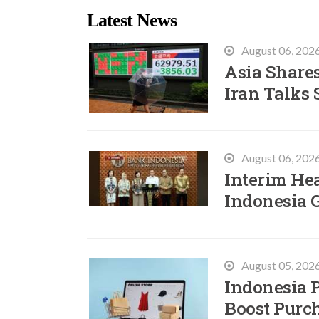
Latest News
August 06, 202
Asia Shares
Iran Talks 
August 06, 202
Interim He
Indonesia 
August 05, 202
Indonesia P
Boost Purc