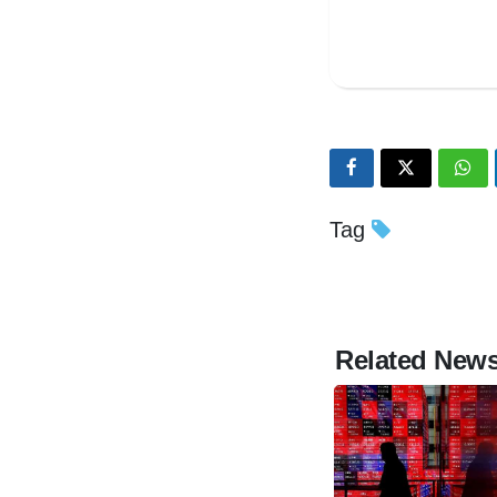
Tag
Related New