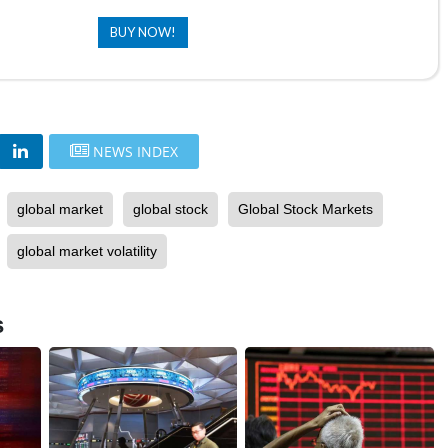
BUY NOW!
NEWS INDEX
global market
global stock
Global Stock Markets
global market volatility
s