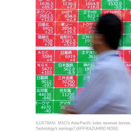
ILUSTRASI. MSCI's Asia-Pacific index reverses losses, 
Technology's earnings? (AFP/KAZUHIRO NOGI)