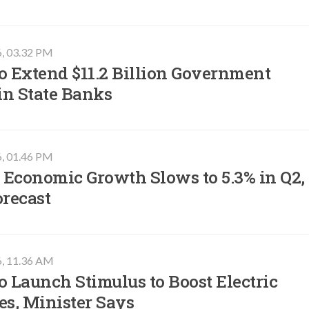
6, 03.32 PM
o Extend $11.2 Billion Government
in State Banks
6, 01.46 PM
 Economic Growth Slows to 5.3% in Q2,
orecast
6, 11.36 AM
o Launch Stimulus to Boost Electric
es, Minister Says