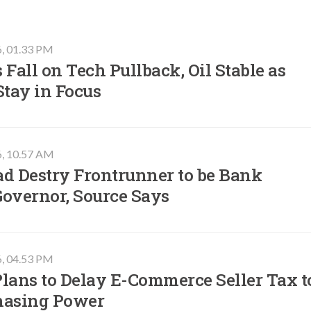
6, 01.33 PM
 Fall on Tech Pullback, Oil Stable as
Stay in Focus
6, 10.57 AM
ad Destry Frontrunner to be Bank
Governor, Source Says
6, 04.53 PM
lans to Delay E-Commerce Seller Tax t
hasing Power