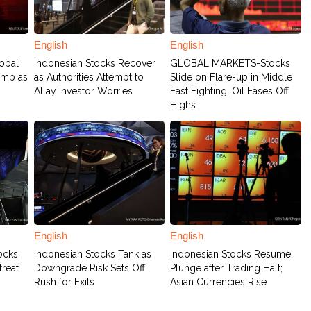
English
English
obal
Indonesian Stocks Recover
GLOBAL MARKETS-Stocks
limb as
as Authorities Attempt to
Slide on Flare-up in Middle
Allay Investor Worries
East Fighting; Oil Eases Off
Highs
English
English
ocks
Indonesian Stocks Tank as
Indonesian Stocks Resume
treat
Downgrade Risk Sets Off
Plunge after Trading Halt;
Rush for Exits
Asian Currencies Rise