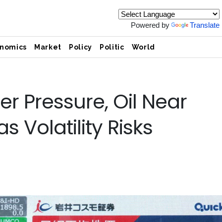
Powered by
Translate
nomics
Market
Policy
Politic
World
r Pressure, Oil Near
 Volatility Risks