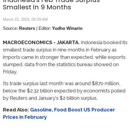
Smallest in 9 Months
March 15, 2024, 09.59 AM
Source:
Reuters
|
Editor:
Yudho Winarto
MACROECONOMICS -
JAKARTA.
Indonesia booked its
smallest trade surplus in nine months in February as
imports came in stronger than expected, while exports
slumped, data from the statistics bureau showed on
Friday.
Its trade surplus last month was around $870 million,
below the $2.32 billion expected by economists polled
by Reuters and January's $2 billion surplus.
Read Also:
Gasoline, Food Boost US Producer
Prices in February