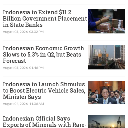
Indonesia to Extend $11.2
Billion Government Placement
in State Banks
August 05, 2026, 03.32 PM
Indonesian Economic Growth
Slows to 5.3% in Q2, but Beats
Forecast
August 05, 2026, 01.46 PM
Indonesia to Launch Stimulus
to Boost Electric Vehicle Sales,
Minister Says
August 04, 2026, 11.36 AM
Indonesian Official Says
Exports of Minerals with Rare-