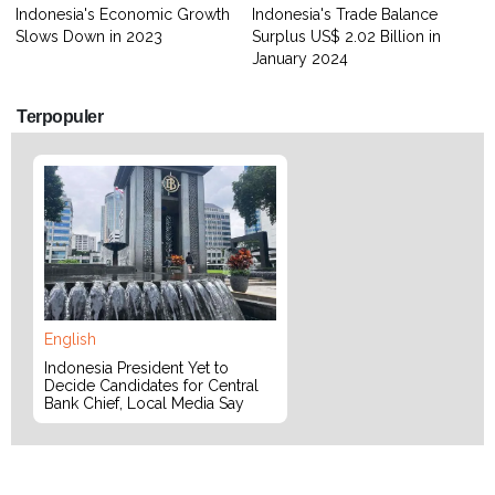
Indonesia's Economic Growth
Indonesia's Trade Balance
Slows Down in 2023
Surplus US$ 2.02 Billion in
January 2024
Terpopuler
English
Indonesia President Yet to
Decide Candidates for Central
Bank Chief, Local Media Say