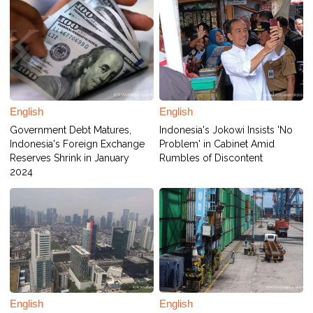
English
English
Government Debt Matures,
Indonesia's Jokowi Insists 'No
Indonesia's Foreign Exchange
Problem' in Cabinet Amid
Reserves Shrink in January
Rumbles of Discontent
2024
English
English