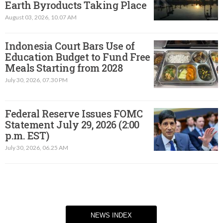
Earth Byroducts Taking Place
August 03, 2026, 10.07 AM
Indonesia Court Bars Use of
Education Budget to Fund Free
Meals Starting from 2028
July 30, 2026, 07.30 PM
Federal Reserve Issues FOMC
Statement July 29, 2026 (2:00
p.m. EST)​
July 30, 2026, 06.25 AM
NEWS INDEX