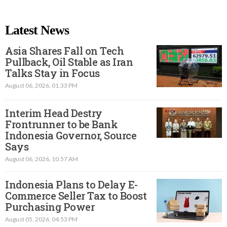
Latest News
Asia Shares Fall on Tech
Pullback, Oil Stable as Iran
Talks Stay in Focus
August 06, 2026, 01.33 PM
Interim Head Destry
Frontrunner to be Bank
Indonesia Governor, Source
Says
August 06, 2026, 10.57 AM
Indonesia Plans to Delay E-
Commerce Seller Tax to Boost
Purchasing Power
August 05, 2026, 04.53 PM