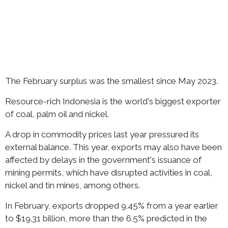
The February surplus was the smallest since May 2023.
Resource-rich Indonesia is the world's biggest exporter
of coal, palm oil and nickel.
A drop in commodity prices last year pressured its
external balance. This year, exports may also have been
affected by delays in the government's issuance of
mining permits, which have disrupted activities in coal,
nickel and tin mines, among others.
In February, exports dropped 9.45% from a year earlier
to $19.31 billion, more than the 6.5% predicted in the