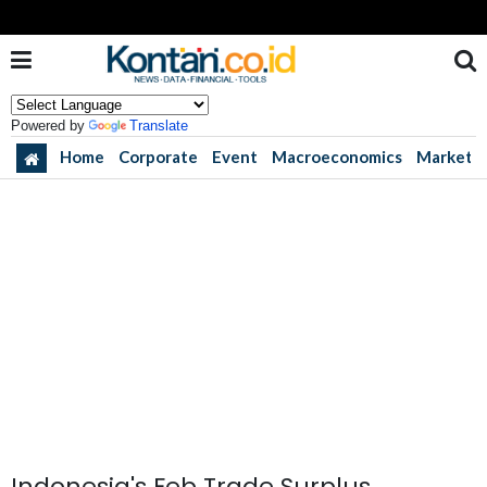
Powered by
Translate
Home
Corporate
Event
Macroeconomics
Market
Indonesia's Feb Trade Surplus