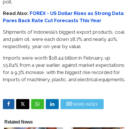
poll.
Read Also:
FOREX - US Dollar Rises as Strong Data
Pares Back Rate Cut Forecasts This Year
Shipments of Indonesia's biggest export products, coal
and palm oil, were each down 18.7% and nearly 40%,
respectively, year-on-year by value.
Imports were worth $18.44 billion in February, up
15.84% from a year earlier, against market expectations
for a 9.3% increase, with the biggest rise recorded for
imports of machinery, plastic, and electrical equipments.
NEWS INDEX
Related News