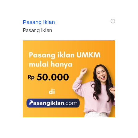
Pasang Iklan
i
Pasang Iklan