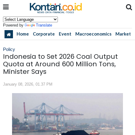
Powered by
Translate
Home
Corporate
Event
Macroeconomics
Market
Policy
Indonesia to Set 2026 Coal Output
Quota at Around 600 Million Tons,
Minister Says
January 08, 2026, 01.37 PM