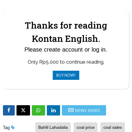
often surpasses the quota.
Thanks for reading
Kontan English.
Please create account or log in.
Only Rp5,000 to continue reading.
BUY NOW!
NEWS INDEX
Tag
Bahlil Lahadalia
coal price
coal sales