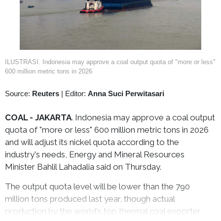
ILUSTRASI. Indonesia may approve a coal output quota of "more or less"
600 million metric tons in 2026
Source:
Reuters
|
Editor:
Anna Suci Perwitasari
COAL - JAKARTA
. Indonesia may approve a coal output
quota of "more or less" 600 million metric tons in 2026
and will adjust its nickel quota according to the
industry's needs, Energy and Mineral Resources
Minister Bahlil Lahadalia said on Thursday.
The output quota level will be lower than the 790
million tons produced last year, though actual
production by the world's top thermal coal exporter