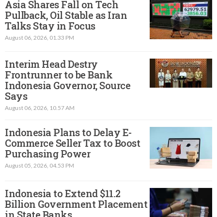
Asia Shares Fall on Tech
Pullback, Oil Stable as Iran
Talks Stay in Focus
August 06, 2026, 01.33 PM
Interim Head Destry
Frontrunner to be Bank
Indonesia Governor, Source
Says
August 06, 2026, 10.57 AM
Indonesia Plans to Delay E-
Commerce Seller Tax to Boost
Purchasing Power
August 05, 2026, 04.53 PM
Indonesia to Extend $11.2
Billion Government Placement
in State Banks