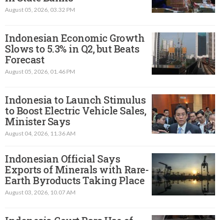
August 05, 2026, 03.32 PM
Indonesian Economic Growth
Slows to 5.3% in Q2, but Beats
Forecast
August 05, 2026, 01.46 PM
Indonesia to Launch Stimulus
to Boost Electric Vehicle Sales,
Minister Says
August 04, 2026, 11.36 AM
Indonesian Official Says
Exports of Minerals with Rare-
Earth Byroducts Taking Place
August 03, 2026, 10.07 AM