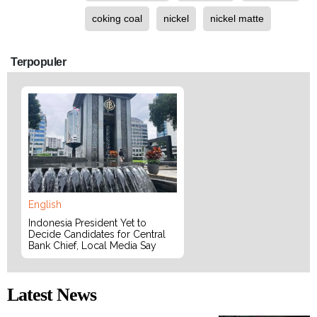
coking coal
nickel
nickel matte
Terpopuler
English
Indonesia President Yet to
Decide Candidates for Central
Bank Chief, Local Media Say
Latest News