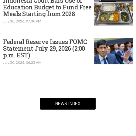
Indonesia Court Bars Use of
Education Budget to Fund Free
Meals Starting from 2028
July 30, 2026, 07.30 PM
Federal Reserve Issues FOMC
Statement July 29, 2026 (2:00
p.m. EST)​
July 30, 2026, 06.25 AM
NEWS INDEX