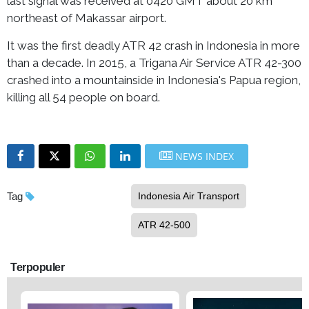
last signal was received at 0420 GMT about 20 km
northeast of Makassar airport.
It was the first deadly ATR 42 crash in Indonesia in more
than a decade. In 2015, a Trigana Air Service ATR 42-300
crashed into a mountainside in Indonesia's Papua region,
killing all 54 people on board.
NEWS INDEX
Tag
Indonesia Air Transport
ATR 42-500
Terpopuler