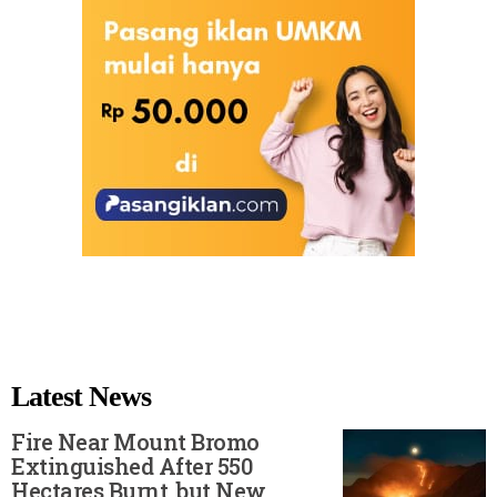
Latest News
Fire Near Mount Bromo
Extinguished After 550
Hectares Burnt, but New