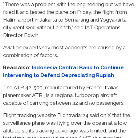
"There was a problem with the engineering but we have
fixed it and tested the plane on Friday, the flight from
Halim airport in Jakarta to Semarang and Yogyakarta
city went well without a hitch," said IAT Operations
Director Edwin.
Aviation experts say most accidents are caused by a
combination of factors.
Read Also:
Indonesia Central Bank to Continue
Intervening to Defend Depreciating Rupiah
The ATR 42-500, manufactured by Franco-Italian
planemaker ATR , is a regional turboprop aircraft
capable of carrying between 42 and 50 passengers.
Flight tracking website Flightradar24 said on X that the
surveillance plane was flying over the ocean at a low
altitude so its tracking coverage was limited, and the