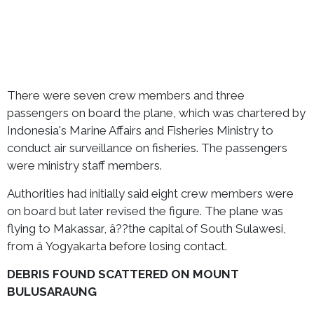
There were seven crew members and three
passengers on board the plane, which was chartered by
Indonesia's Marine Affairs and Fisheries Ministry to
conduct air surveillance on fisheries. The passengers
were ministry staff members.
Authorities had initially said eight crew members were
on board but later revised the figure. The plane was
flying to Makassar, â??the capital of South Sulawesi,
from â Yogyakarta before losing contact.
DEBRIS FOUND SCATTERED ON MOUNT
BULUSARAUNG