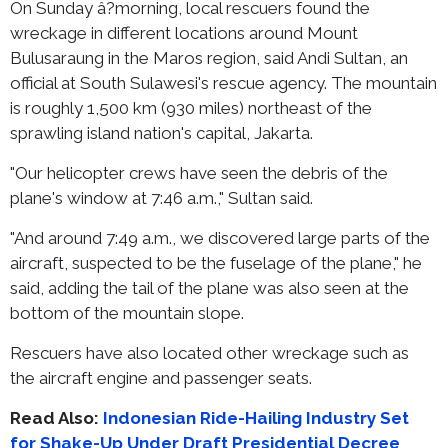
On Sunday â?morning, local rescuers found the
wreckage in different locations around Mount
Bulusaraung in the Maros region, said Andi Sultan, an
official at South Sulawesi's rescue agency. The mountain
is roughly 1,500 km (930 miles) northeast of the
sprawling island nation's capital, Jakarta.
"Our helicopter crews have seen the debris of the
plane's window at 7:46 a.m.," Sultan said.
"And around 7:49 a.m., we discovered large parts of the
aircraft, suspected to be the fuselage of the plane," he
said, adding the tail of the plane was also seen at the
bottom of the mountain slope.
Rescuers have also located other wreckage such as
the aircraft engine and passenger seats.
Read Also:
Indonesian Ride-Hailing Industry Set
for Shake-Up Under Draft Presidential Decree