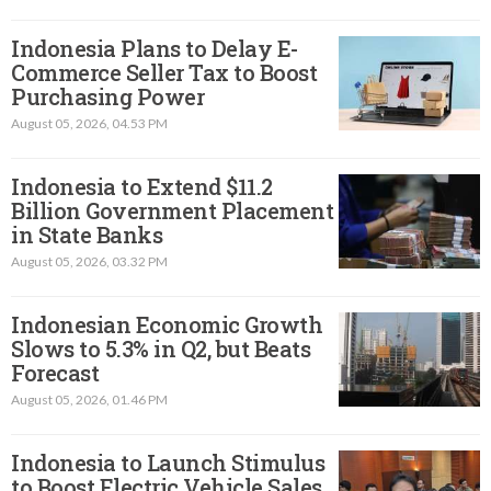
Indonesia Plans to Delay E-
Commerce Seller Tax to Boost
Purchasing Power
August 05, 2026, 04.53 PM
Indonesia to Extend $11.2
Billion Government Placement
in State Banks
August 05, 2026, 03.32 PM
Indonesian Economic Growth
Slows to 5.3% in Q2, but Beats
Forecast
August 05, 2026, 01.46 PM
Indonesia to Launch Stimulus
to Boost Electric Vehicle Sales,