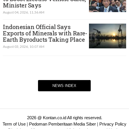
Minister Says
August 04, 2026, 11.36 AM
Indonesian Official Says
Exports of Minerals with Rare-
Earth Byroducts Taking Place
August 03, 2026, 10.07 AM
NEWS INDEX
2026 @ Kontan.co.id All rights reserved.
Term of Use
|
Pedoman Pemberitaan Media Siber
|
Privacy Policy