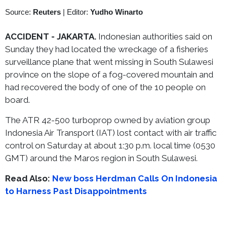
Source:
Reuters
|
Editor:
Yudho Winarto
ACCIDENT - JAKARTA.
Indonesian authorities said on
Sunday they had located the wreckage of a fisheries
surveillance plane that went missing in South Sulawesi
province on the slope of a fog-covered mountain and
had recovered the body of one of the 10 people on
board.
The ATR 42-500 turboprop owned by aviation group
Indonesia Air Transport (IAT) lost contact with air traffic
control on Saturday at about 1:30 p.m. local time (0530
GMT) around the Maros region in South Sulawesi.
Read Also:
New boss Herdman Calls On Indonesia
to Harness Past Disappointments