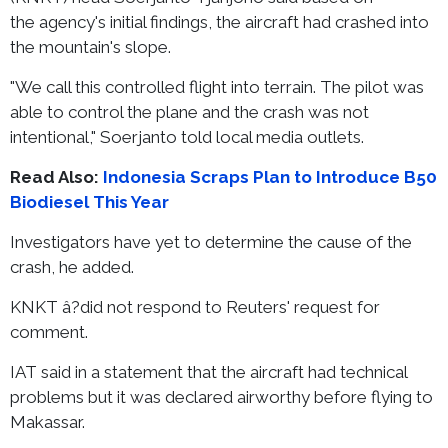
the agency's initial findings, the aircraft had crashed into
the mountain's slope.
"We call this controlled flight into terrain. The pilot was
able to control the plane and the crash was not
intentional," Soerjanto told local media outlets.
Read Also:
Indonesia Scraps Plan to Introduce B50
Biodiesel This Year
Investigators have yet to determine the cause of the
crash, he added.
KNKT â?did not respond to Reuters' request for
comment.
IAT said in a statement that the aircraft had technical
problems but it was declared airworthy before flying to
Makassar.