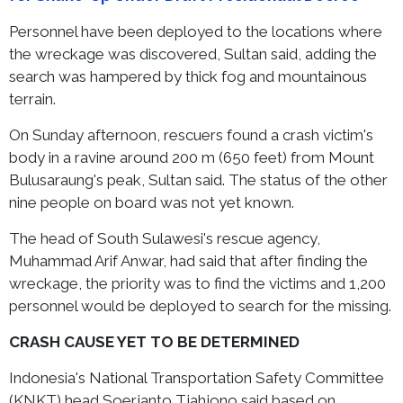
Personnel have been deployed to the locations where
the wreckage was discovered, Sultan said, adding the
search was hampered by thick fog and mountainous
terrain.
On Sunday afternoon, rescuers found a crash victim's
body in a ravine around 200 m (650 feet) from Mount
Bulusaraung's peak, Sultan said. The status of the other
nine people on board was not yet known.
The head of South Sulawesi's rescue agency,
Muhammad Arif Anwar, had said that after finding the
wreckage, the priority was to find the victims and 1,200
personnel would be deployed to search for the missing.
CRASH CAUSE YET TO BE DETERMINED
Indonesia's National Transportation Safety Committee
(KNKT) head Soerjanto Tjahjono said based on