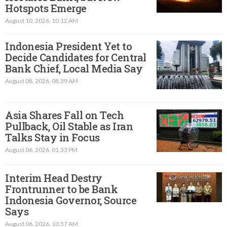
Hotspots Emerge
August 10, 2026, 10.12 AM
Indonesia President Yet to
Decide Candidates for Central
Bank Chief, Local Media Say
August 08, 2026, 08.39 AM
Asia Shares Fall on Tech
Pullback, Oil Stable as Iran
Talks Stay in Focus
August 06, 2026, 01.33 PM
Interim Head Destry
Frontrunner to be Bank
Indonesia Governor, Source
Says
August 06, 2026, 10.57 AM