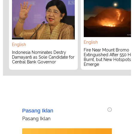
English
English
Fire Near Mount Bromo
Indonesia Nominates Destry
Extinguished After 550 He
Damayanti as Sole Candidate for
Burnt, but New Hotspots
Central Bank Governor
Emerge
Pasang Iklan
i
Pasang Iklan