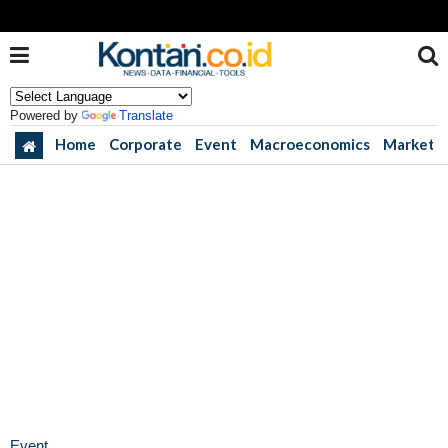
Powered by
Translate
Home
Corporate
Event
Macroeconomics
Market
Event