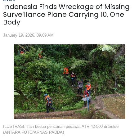
Indonesia Finds Wreckage of Missing
Surveillance Plane Carrying 10, One
Body
January 19, 2026, 09.09 AM
ILUSTRASI. Hari kedua pencarian pesawat ATR 42-500 di Sulsel
(ANTARA FOTO/ARNAS PADDA)