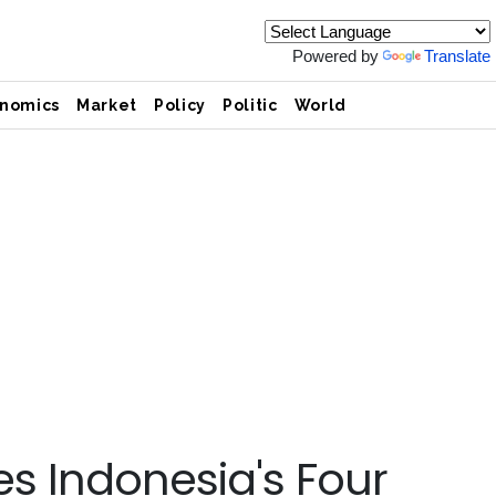
Powered by
Translate
nomics
Market
Policy
Politic
World
s Indonesia's Four