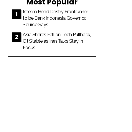
Most Popular
Interim Head Destry Frontrunner
to be Bank Indonesia Governor,
Source Says
Asia Shares Fall on Tech Pullback,
Oil Stable as Iran Talks Stay in
Focus