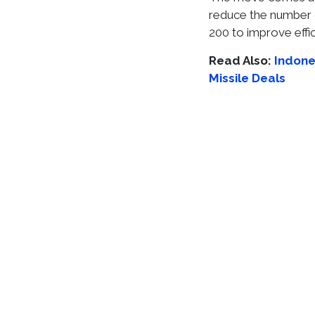
reduce the number 
200 to improve effic
Read Also:
Indones
Missile Deals