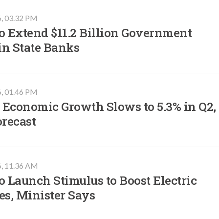
6, 03.32 PM
o Extend $11.2 Billion Government
in State Banks
6, 01.46 PM
 Economic Growth Slows to 5.3% in Q2,
orecast
6, 11.36 AM
o Launch Stimulus to Boost Electric
es, Minister Says