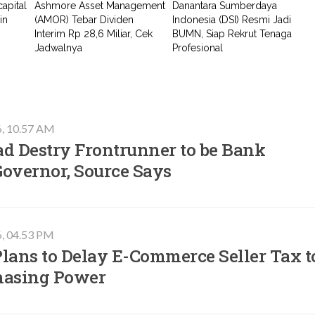
apital
Ashmore Asset Management
Danantara Sumberdaya
in
(AMOR) Tebar Dividen
Indonesia (DSI) Resmi Jadi
Interim Rp 28,6 Miliar, Cek
BUMN, Siap Rekrut Tenaga
Jadwalnya
Profesional
6, 10.57 AM
ad Destry Frontrunner to be Bank
Governor, Source Says
6, 04.53 PM
lans to Delay E-Commerce Seller Tax t
hasing Power