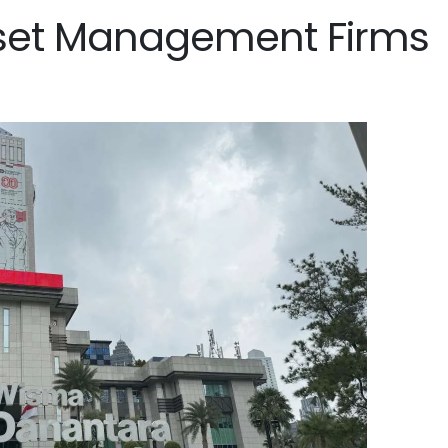
set Management Firms