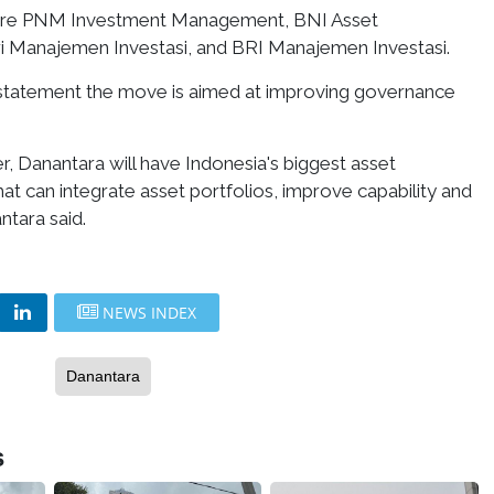
are PNM Investment Management, BNI Asset
 Manajemen Investasi, and BRI Manajemen Investasi.
 statement the move is aimed at improving governance
, Danantara will have Indonesia's biggest asset
t can integrate asset portfolios, improve capability and
tara said.
NEWS INDEX
Danantara
s