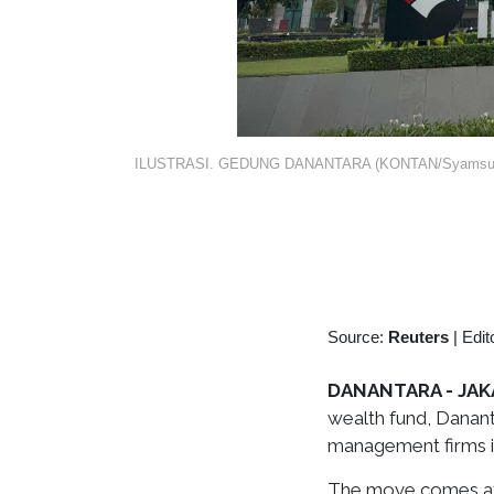
ILUSTRASI. GEDUNG DANANTARA (KONTAN/Syamsul
Source:
Reuters
|
Edit
DANANTARA - JAKA
wealth fund, Danan
management firms in
The move comes aft