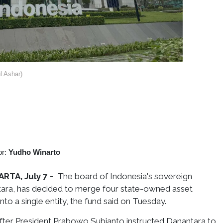
 Ashar)
or:
Yudho Winarto
RTA, July 7 -
The board of Indonesia's sovereign
tara, has decided to merge four state-owned asset
to a single entity, the fund said on Tuesday.
er President Prabowo Subianto instructed Danantara to