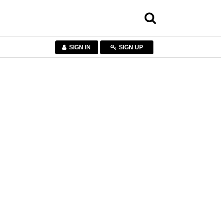
SIGN IN
SIGN UP