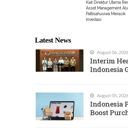
Kiat Direktur Utama Rec
Asset Management Alv
Pattisahusiwa Meracik
Investasi
Latest News
August 06, 202
Interim He
Indonesia 
August 05, 202
Indonesia P
Boost Purc