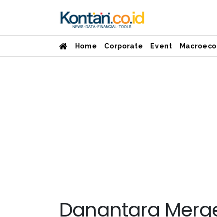
Home
Corporate
Event
Macroeco
Danantara Merge