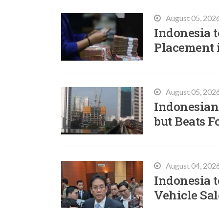
August 05, 202
Indonesia t
Placement 
August 05, 202
Indonesian
but Beats F
August 04, 202
Indonesia t
Vehicle Sal