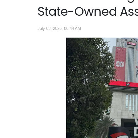
State-Owned As
July 08, 2026, 06.44 AM