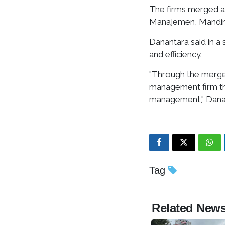
The firms merged 
Manajemen, Mandiri
Danantara said in a
and efficiency.
"Through the merger
management firm tha
management," Danan
Tag
Related New