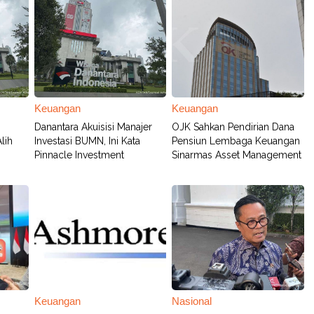
Keuangan
Keuangan
Danantara Akuisisi Manajer
OJK Sahkan Pendirian Dana
lih
Investasi BUMN, Ini Kata
Pensiun Lembaga Keuangan
Pinnacle Investment
Sinarmas Asset Management
Keuangan
Nasional