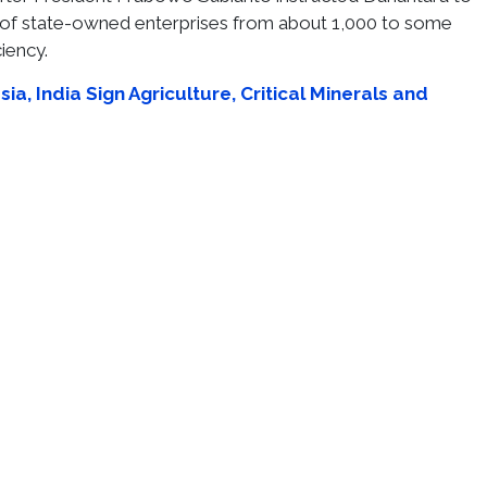
of state-owned enterprises from about 1,000 to some
iency.
ia, India Sign Agriculture, Critical Minerals and