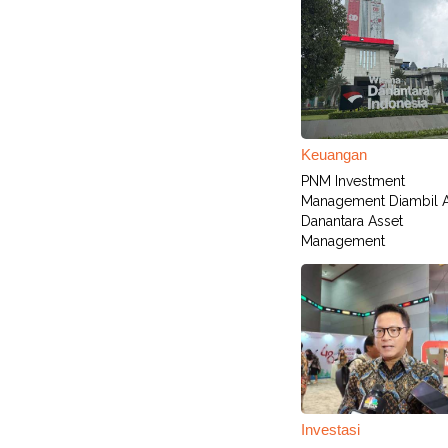
Keuangan
PNM Investment
Management Diambil A
Danantara Asset
Management
Investasi