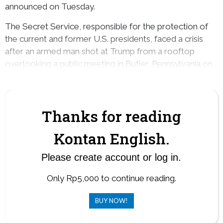
announced on Tuesday.
The Secret Service, responsible for the protection of
the current and former U.S. presidents, faced a crisis
after an armed man shot at Trump from a rooftop
overlooking a public meeting in Butler, Pennsylvania on
July 13.
Thanks for reading
Kontan English.
Please create account or log in.
Only Rp5,000 to continue reading.
BUY NOW!