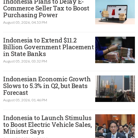
Indonesia Plans to Delay E-
Commerce Seller Tax to Boost
Purchasing Power
August 05, 2026, 04.53 PM
Indonesia to Extend $11.2
Billion Government Placement
in State Banks
August 05, 2026, 03.32 PM
Indonesian Economic Growth
Slows to 5.3% in Q2, but Beats
Forecast
August 05, 2026, 01.46 PM
Indonesia to Launch Stimulus
to Boost Electric Vehicle Sales,
Minister Says