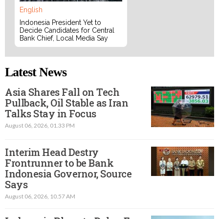
English
Indonesia President Yet to
Decide Candidates for Central
Bank Chief, Local Media Say
Latest News
Asia Shares Fall on Tech
Pullback, Oil Stable as Iran
Talks Stay in Focus
August 06, 2026, 01.33 PM
Interim Head Destry
Frontrunner to be Bank
Indonesia Governor, Source
Says
August 06, 2026, 10.57 AM