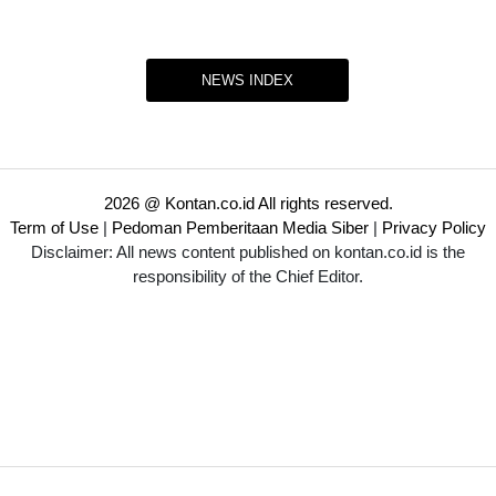
NEWS INDEX
2026 @ Kontan.co.id All rights reserved.
Term of Use
|
Pedoman Pemberitaan Media Siber
|
Privacy Policy
Disclaimer: All news content published on kontan.co.id is the
responsibility of the Chief Editor.