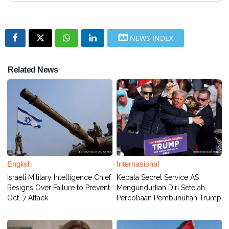
NEWS INDEX
Related News
English
Internasional
Israeli Military Intelligence Chief
Kepala Secret Service AS
Resigns Over Failure to Prevent
Mengundurkan Diri Setelah
Oct. 7 Attack
Percobaan Pembunuhan Trump