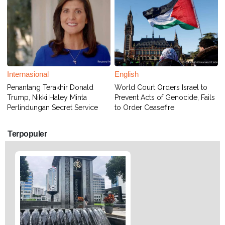
Internasional
English
Penantang Terakhir Donald
World Court Orders Israel to
Trump, Nikki Haley Minta
Prevent Acts of Genocide, Fails
Perlindungan Secret Service
to Order Ceasefire
Terpopuler