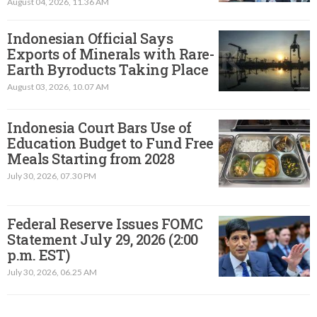
August 04, 2026, 11.36 AM
Indonesian Official Says
Exports of Minerals with Rare-
Earth Byroducts Taking Place
August 03, 2026, 10.07 AM
Indonesia Court Bars Use of
Education Budget to Fund Free
Meals Starting from 2028
July 30, 2026, 07.30 PM
Federal Reserve Issues FOMC
Statement July 29, 2026 (2:00
p.m. EST)​
July 30, 2026, 06.25 AM