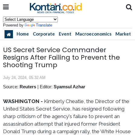
Powered by
Translate
Home
Corporate
Event
Macroeconomics
Market
US Secret Service Commander
Resigns After Failing to Prevent the
Shooting Trump
July 24, 2024, 05.32 AM
Source:
Reuters
|
Editor:
Syamsul Azhar
WASHINGTON -
Kimberly Cheatle, the Director of the
United States Secret Service, has resigned following
sharp criticism of the agency's failure to prevent an
assassination attempt that injured former President
Donald Trump during a campaign rally, the White House