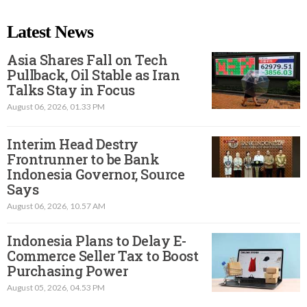
Latest News
Asia Shares Fall on Tech
Pullback, Oil Stable as Iran
Talks Stay in Focus
August 06, 2026, 01.33 PM
Interim Head Destry
Frontrunner to be Bank
Indonesia Governor, Source
Says
August 06, 2026, 10.57 AM
Indonesia Plans to Delay E-
Commerce Seller Tax to Boost
Purchasing Power
August 05, 2026, 04.53 PM