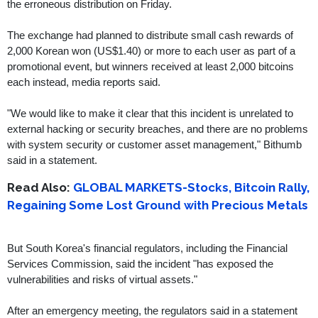
the erroneous distribution on Friday.
The exchange had planned to distribute small cash rewards of
2,000 Korean won (US$1.40) or more to each user as part of a
promotional event, but winners received at least 2,000 bitcoins
each instead, media reports said.
"We would like to make it clear that this incident is unrelated to
external hacking or security breaches, and there are no problems
with system security or customer asset management," Bithumb
said in a statement.
Read Also:
GLOBAL MARKETS-Stocks, Bitcoin Rally,
Regaining Some Lost Ground with Precious Metals
But South Korea's financial regulators, including the Financial
Services Commission, said the incident "has exposed the
vulnerabilities and risks of virtual assets."
After an emergency meeting, the regulators said in a statement