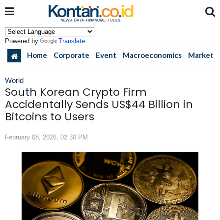
Powered by
Translate
Home
Corporate
Event
Macroeconomics
Market
World
South Korean Crypto Firm
Accidentally Sends US$44 Billion in
Bitcoins to Users
February 08, 2026, 02.30 PM