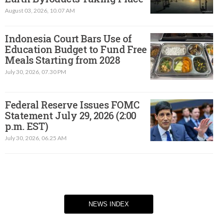
August 03, 2026, 10.07 AM
Indonesia Court Bars Use of
Education Budget to Fund Free
Meals Starting from 2028
July 30, 2026, 07.30 PM
Federal Reserve Issues FOMC
Statement July 29, 2026 (2:00
p.m. EST)​
July 30, 2026, 06.25 AM
NEWS INDEX