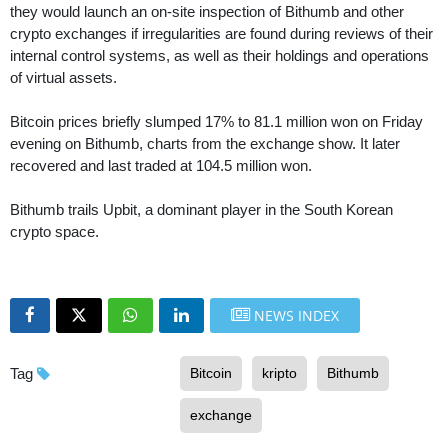
they would launch an on-site inspection of Bithumb and other
crypto exchanges if irregularities are found during reviews of their
internal control systems, as well as their holdings and operations
of virtual assets.
Bitcoin prices briefly slumped 17% to 81.1 million won on Friday
evening on Bithumb, charts from the exchange show. It later
recovered and last traded at 104.5 million won.
Bithumb trails Upbit, a dominant player in the South Korean
crypto space.
NEWS INDEX
Tag
Bitcoin
kripto
Bithumb
exchange