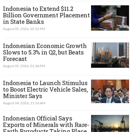
Indonesia to Extend $11.2
Billion Government Placement
in State Banks
August 05, 2026, 03.32 PM
Indonesian Economic Growth
Slows to 5.3% in Q2, but Beats
Forecast
August 05, 2026, 01.46 PM
Indonesia to Launch Stimulus
to Boost Electric Vehicle Sales,
Minister Says
August 04, 2026, 11.36 AM
Indonesian Official Says
Exports of Minerals with Rare-
Earth Byroducts Taking Place