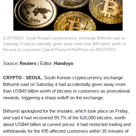
ILUSTRASI. South Korean cryptocurrency exchange Bithumb said on
Saturday it had accidentally given away more than $40 billion worth of
bitcoins to customers (Jakub Porzycki/NurPhoto via REUTERS)
Source:
Reuters
|
Editor:
Handoyo
CRYPTO - SEOUL
. South Korean cryptocurrency exchange
Bithumb said on Saturday it had accidentally given away more
than US$40 billion worth of bitcoins to customers as promotional
rewards, triggering a sharp selloff on the exchange.
Bithumb apologised for the mistake, which took place on Friday,
and said it had recovered 99.7% of the 620,000 bitcoins, worth
about US$44 billion at current prices. It had restricted trading and
withdrawals for the 695 affected customers within 35 minutes of