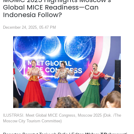
Global MICE Readiness—Can
Indonesia Follow?
December 24, 2025, 05.47 PM
ILUSTRASI. Meet Global MICE Congress, Moscow 2025 (Dok. /The
Moscow City Tourism Committee)