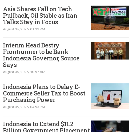
Asia Shares Fall on Tech
Pullback, Oil Stable as Iran
Talks Stay in Focus
August 06, 2026, 01.33 PM
Interim Head Destry
Frontrunner to be Bank
Indonesia Governor, Source
Says
August 06, 2026, 10.57 AM
Indonesia Plans to Delay E-
Commerce Seller Tax to Boost
Purchasing Power
August 05, 2026, 04.53 PM
Indonesia to Extend $11.2
Billion Government Placement