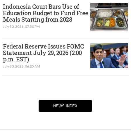
Indonesia Court Bars Use of
Education Budget to Fund Free
Meals Starting from 2028
July 30, 2026, 07.30 PM
Federal Reserve Issues FOMC
Statement July 29, 2026 (2:00
p.m. EST)​
July 30, 2026, 06.25 AM
NEWS INDEX