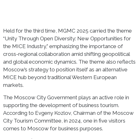
Held for the third time, MGMC 2025 carried the theme
“Unity Through Open Diversity: New Opportunities for
the MICE Industry,” emphasizing the importance of
cross-regional collaboration amid shifting geopolitical
and global economic dynamics. The theme also reflects
Moscow’s strategy to position itself as an alternative
MICE hub beyond traditional Western European
markets.
The Moscow City Government plays an active role in
supporting the development of business tourism.
According to Evgeny Kozlov, Chairman of the Moscow
City Tourism Committee, in 2024, one in five visitors
comes to Moscow for business purposes.