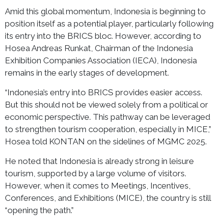
Amid this global momentum, Indonesia is beginning to
position itself as a potential player, particularly following
its entry into the BRICS bloc. However, according to
Hosea Andreas Runkat, Chairman of the Indonesia
Exhibition Companies Association (IECA), Indonesia
remains in the early stages of development.
“Indonesia’s entry into BRICS provides easier access.
But this should not be viewed solely from a political or
economic perspective. This pathway can be leveraged
to strengthen tourism cooperation, especially in MICE,”
Hosea told KONTAN on the sidelines of MGMC 2025.
He noted that Indonesia is already strong in leisure
tourism, supported by a large volume of visitors.
However, when it comes to Meetings, Incentives,
Conferences, and Exhibitions (MICE), the country is still
“opening the path.”