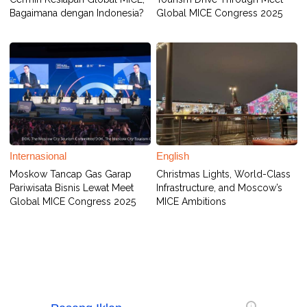
Bagaimana dengan Indonesia?
Global MICE Congress 2025
Internasional
English
Moskow Tancap Gas Garap
Christmas Lights, World-Class
Pariwisata Bisnis Lewat Meet
Infrastructure, and Moscow’s
Global MICE Congress 2025
MICE Ambitions
i