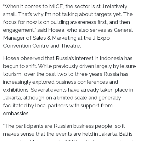
“When it comes to MICE, the sector is still relatively
small. That’s why I’m not talking about targets yet. The
focus for now is on building awareness first, and then
engagement,” said Hosea, who also serves as General
Manager of Sales & Marketing at the JIExpo
Convention Centre and Theatre.
Hosea observed that Russia’s interest in Indonesia has
begun to shift. While previously driven largely by leisure
tourism, over the past two to three years Russia has
increasingly explored business conferences and
exhibitions. Several events have already taken place in
Jakarta, although on a limited scale and generally
facilitated by local partners with support from
embassies.
“The participants are Russian business people, so it
makes sense that the events are held in Jakarta. Bali is