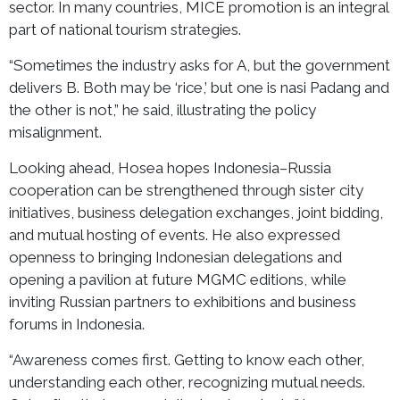
sector. In many countries, MICE promotion is an integral
part of national tourism strategies.
“Sometimes the industry asks for A, but the government
delivers B. Both may be ‘rice,’ but one is nasi Padang and
the other is not,” he said, illustrating the policy
misalignment.
Looking ahead, Hosea hopes Indonesia–Russia
cooperation can be strengthened through sister city
initiatives, business delegation exchanges, joint bidding,
and mutual hosting of events. He also expressed
openness to bringing Indonesian delegations and
opening a pavilion at future MGMC editions, while
inviting Russian partners to exhibitions and business
forums in Indonesia.
“Awareness comes first. Getting to know each other,
understanding each other, recognizing mutual needs.