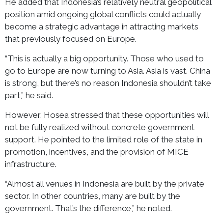
He added that Indonesia’s relatively neutral geopolitical
position amid ongoing global conflicts could actually
become a strategic advantage in attracting markets
that previously focused on Europe.
“This is actually a big opportunity. Those who used to
go to Europe are now turning to Asia. Asia is vast. China
is strong, but there’s no reason Indonesia shouldn’t take
part,” he said.
However, Hosea stressed that these opportunities will
not be fully realized without concrete government
support. He pointed to the limited role of the state in
promotion, incentives, and the provision of MICE
infrastructure.
“Almost all venues in Indonesia are built by the private
sector. In other countries, many are built by the
government. That’s the difference,” he noted.