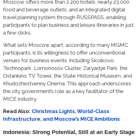
Moscow offers more than 2,200 hotels, nearly 23,000
food and beverage outlets, and an integrated digital
travel planning system through RUSSPASS, enabling
participants to plan business and leisure itineraries in just
a few clicks.
What sets Moscow apart, according to many MGMC
participants, is its willingness to offer unconventional
venues for business events, including Skolkovo
Technopark, Lomonosov Cluster, Zaryadye Park, the
Ostankino TV Tower, the State Historical Museum, and
Khudozhestvenny Cinema. This approach underscores
the city government’s role as a key facilitator of the
MICE industry.
Read Also:
Christmas Lights, World-Class
Infrastructure, and Moscow’s MICE Ambitions
Indonesia: Strong Potential, Still at an Early Stage