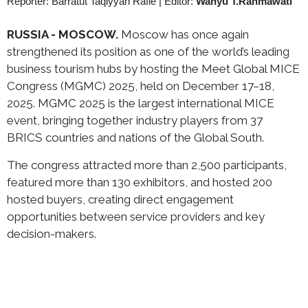
Reporter: Barratut Taqiyyah Rafie
|
Editor:
Wahyu T.Rahmawati
RUSSIA - MOSCOW.
Moscow has once again
strengthened its position as one of the world’s leading
business tourism hubs by hosting the Meet Global MICE
Congress (MGMC) 2025, held on December 17–18,
2025. MGMC 2025 is the largest international MICE
event, bringing together industry players from 37
BRICS countries and nations of the Global South.
The congress attracted more than 2,500 participants,
featured more than 130 exhibitors, and hosted 200
hosted buyers, creating direct engagement
opportunities between service providers and key
decision-makers.