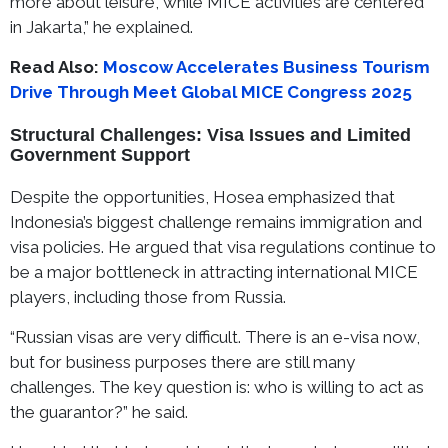
more about leisure, while MICE activities are centered
in Jakarta,” he explained.
Read Also:
Moscow Accelerates Business Tourism
Drive Through Meet Global MICE Congress 2025
Structural Challenges: Visa Issues and Limited
Government Support
Despite the opportunities, Hosea emphasized that
Indonesia’s biggest challenge remains immigration and
visa policies. He argued that visa regulations continue to
be a major bottleneck in attracting international MICE
players, including those from Russia.
“Russian visas are very difficult. There is an e-visa now,
but for business purposes there are still many
challenges. The key question is: who is willing to act as
the guarantor?” he said.