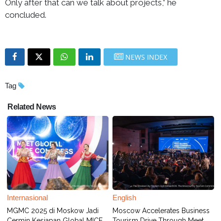
Only after that can we talk about projects,” he
concluded.
NEWS INDEX
Tag
Related News
Internasional
English
MGMC 2025 di Moskow Jadi
Moscow Accelerates Business
Cermin Kesiapan Global MICE,
Tourism Drive Through Meet