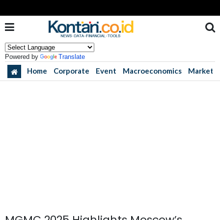
Powered by
Translate
Home
Corporate
Event
Macroeconomics
Market
MGMC 2025 Highlights Moscow’s