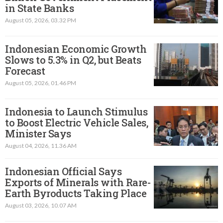
in State Banks
August 05, 2026, 03.32 PM
Indonesian Economic Growth
Slows to 5.3% in Q2, but Beats
Forecast
August 05, 2026, 01.46 PM
Indonesia to Launch Stimulus
to Boost Electric Vehicle Sales,
Minister Says
August 04, 2026, 11.36 AM
Indonesian Official Says
Exports of Minerals with Rare-
Earth Byroducts Taking Place
August 03, 2026, 10.07 AM