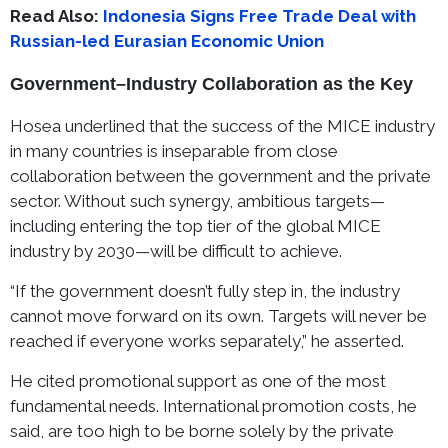
Read Also:
Indonesia Signs Free Trade Deal with
Russian-led Eurasian Economic Union
Government–Industry Collaboration as the Key
Hosea underlined that the success of the MICE industry
in many countries is inseparable from close
collaboration between the government and the private
sector. Without such synergy, ambitious targets—
including entering the top tier of the global MICE
industry by 2030—will be difficult to achieve.
“If the government doesn’t fully step in, the industry
cannot move forward on its own. Targets will never be
reached if everyone works separately,” he asserted.
He cited promotional support as one of the most
fundamental needs. International promotion costs, he
said, are too high to be borne solely by the private