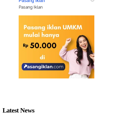
Pasang Iklan
Pasang Iklan
Latest News