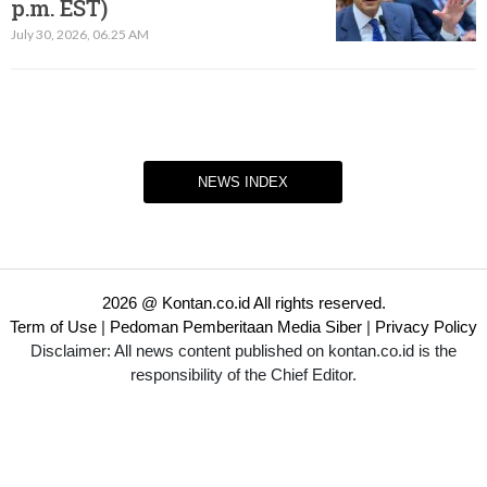
p.m. EST)​
July 30, 2026, 06.25 AM
NEWS INDEX
2026 @ Kontan.co.id All rights reserved.
Term of Use
|
Pedoman Pemberitaan Media Siber
|
Privacy Policy
Disclaimer: All news content published on kontan.co.id is the
responsibility of the Chief Editor.