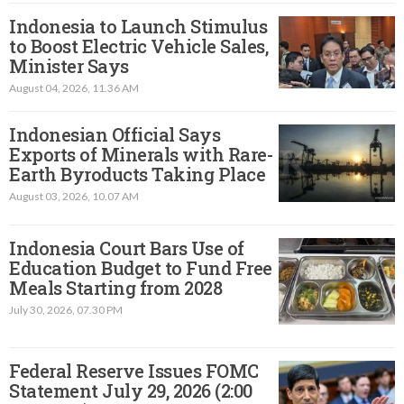
Indonesia to Launch Stimulus
to Boost Electric Vehicle Sales,
Minister Says
August 04, 2026, 11.36 AM
Indonesian Official Says
Exports of Minerals with Rare-
Earth Byroducts Taking Place
August 03, 2026, 10.07 AM
Indonesia Court Bars Use of
Education Budget to Fund Free
Meals Starting from 2028
July 30, 2026, 07.30 PM
Federal Reserve Issues FOMC
Statement July 29, 2026 (2:00