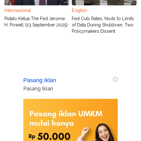
Internasional
English
Pidato Ketua The Fed Jerome
Fed Cuts Rates, Nods to Limits
H. Powell (23 September 2025)
of Data During Shutdown; Two
Policymakers Dissent
Pasang Iklan
i
Pasang Iklan