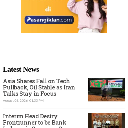
Latest News
Asia Shares Fall on Tech
Pullback, Oil Stable as Iran
Talks Stay in Focus
August 06, 2026, 01.33 PM
Interim Head Destry
Frontrunner to be Bank