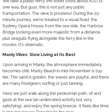
We take a public ferry, the ticket costs about AUD 11
one way. But guys, this is not just any public
transportation. The view is priceless! During the 25-
minute journey, we're treated to a visual feast: the
Sydney Opera House from the sea side, the Harbour
Bridge looking even more majestic from a distance,
plus seagulls flying alongside the ferry like in the
movies. It's cinematic.
Manly Vibes: Slow Living at Its Best
Upon arriving in Manly, the atmosphere immediately
becomes chill. Manly Beach in mid-November is top
tier. The sand is golden, the waves are playful, and there
are many foreigners surfing or just tanning.
Here we just walk along the pedestrian path, sit and
gaze at the sea (an underrated activity but very
satisfying), and enjoy the spring breeze. It feels like time
is moving slower. Relaxing to the max.