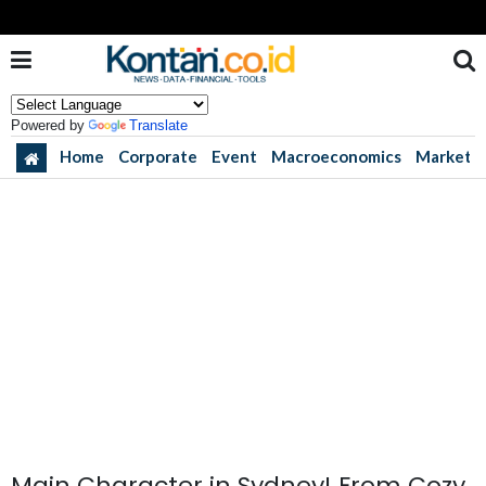
Powered by
Translate
Home
Corporate
Event
Macroeconomics
Market
Main Character in Sydney! From Cozy