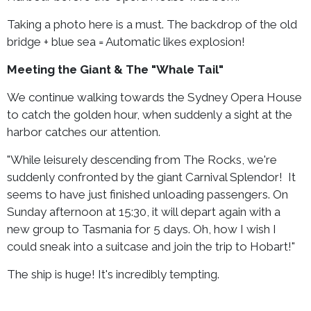
Taking a photo here is a must. The backdrop of the old
bridge + blue sea = Automatic likes explosion!
Meeting the Giant & The "Whale Tail"
We continue walking towards the Sydney Opera House
to catch the golden hour, when suddenly a sight at the
harbor catches our attention.
"While leisurely descending from The Rocks, we're
suddenly confronted by the giant Carnival Splendor! It
seems to have just finished unloading passengers. On
Sunday afternoon at 15:30, it will depart again with a
new group to Tasmania for 5 days. Oh, how I wish I
could sneak into a suitcase and join the trip to Hobart!"
The ship is huge! It's incredibly tempting.