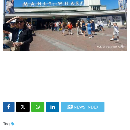
NEWS INDEX
Tag