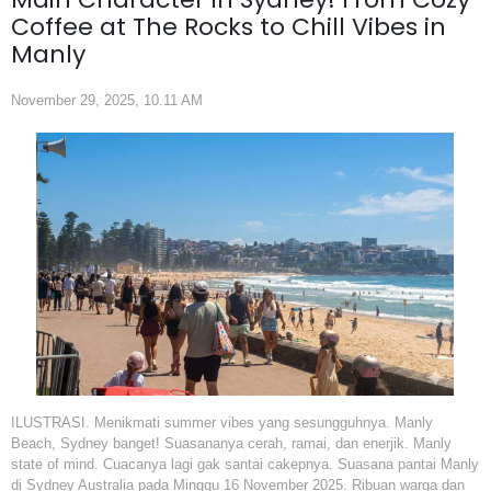
Coffee at The Rocks to Chill Vibes in
Manly
November 29, 2025, 10.11 AM
ILUSTRASI. Menikmati summer vibes yang sesungguhnya. Manly
Beach, Sydney banget! Suasananya cerah, ramai, dan enerjik. Manly
state of mind. Cuacanya lagi gak santai cakepnya. Suasana pantai Manly
di Sydney Australia pada Minggu 16 November 2025. Ribuan warga dan