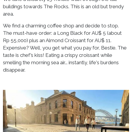
buildings towards The Rocks. This is an old but trendy
area.
We find a charming coffee shop and decide to stop.
The must-have order: a Long Black for AU$ 5 (about
Rp 55,000) plus an Almond Croissant for AU$ 11.
Expensive? Well, you get what you pay for, Bestie. The
taste is chef’s kiss! Eating a crispy croissant while
smelling the morning sea air... instantly, life's burdens
disappear.