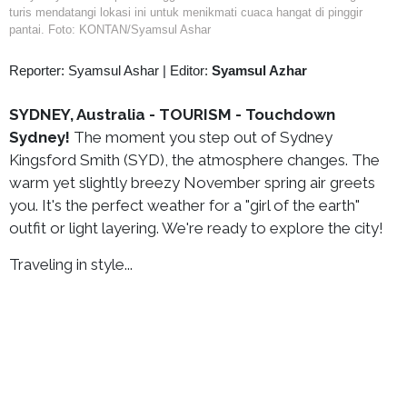
turis mendatangi lokasi ini untuk menikmati cuaca hangat di pinggir
pantai. Foto: KONTAN/Syamsul Ashar
Reporter: Syamsul Ashar
|
Editor:
Syamsul Azhar
SYDNEY, Australia - TOURISM - Touchdown
Sydney!
The moment you step out of Sydney
Kingsford Smith (SYD), the atmosphere changes. The
warm yet slightly breezy November spring air greets
you. It's the perfect weather for a "girl of the earth"
outfit or light layering. We're ready to explore the city!
Traveling in style...