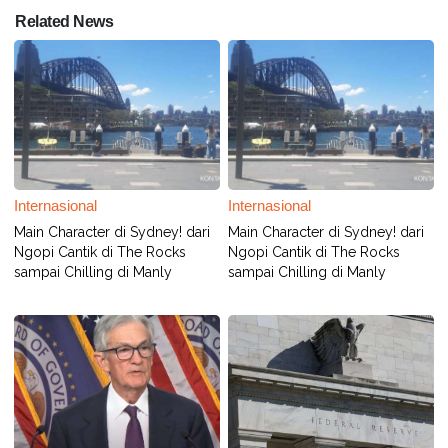
Related News
Internasional
Internasional
Main Character di Sydney! dari
Main Character di Sydney! dari
Ngopi Cantik di The Rocks
Ngopi Cantik di The Rocks
sampai Chilling di Manly
sampai Chilling di Manly