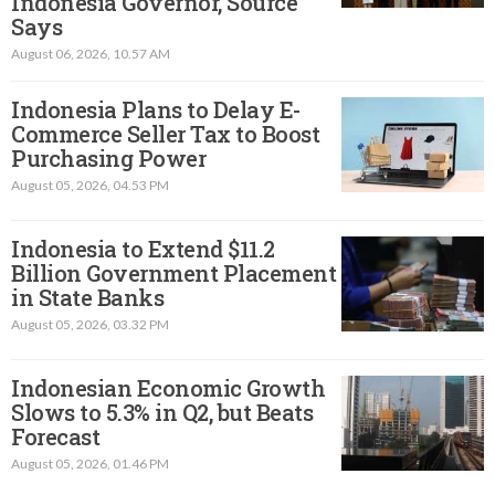
Indonesia Governor, Source
Says
August 06, 2026, 10.57 AM
Indonesia Plans to Delay E-
Commerce Seller Tax to Boost
Purchasing Power
August 05, 2026, 04.53 PM
Indonesia to Extend $11.2
Billion Government Placement
in State Banks
August 05, 2026, 03.32 PM
Indonesian Economic Growth
Slows to 5.3% in Q2, but Beats
Forecast
August 05, 2026, 01.46 PM