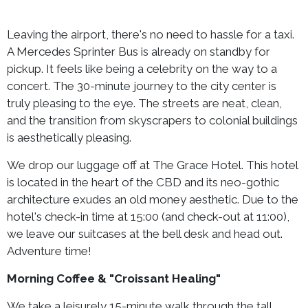
Leaving the airport, there's no need to hassle for a taxi.
A Mercedes Sprinter Bus is already on standby for
pickup. It feels like being a celebrity on the way to a
concert. The 30-minute journey to the city center is
truly pleasing to the eye. The streets are neat, clean,
and the transition from skyscrapers to colonial buildings
is aesthetically pleasing.
We drop our luggage off at The Grace Hotel. This hotel
is located in the heart of the CBD and its neo-gothic
architecture exudes an old money aesthetic. Due to the
hotel's check-in time at 15:00 (and check-out at 11:00),
we leave our suitcases at the bell desk and head out.
Adventure time!
Morning Coffee & "Croissant Healing"
We take a leisurely 15-minute walk through the tall