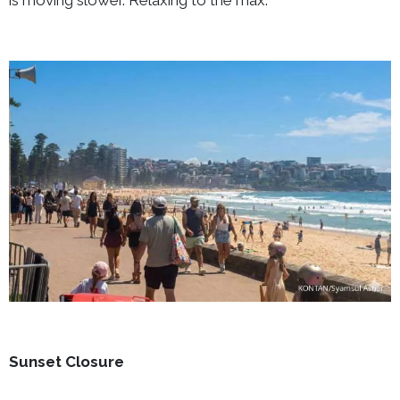
Sunset Closure