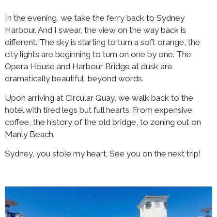
In the evening, we take the ferry back to Sydney
Harbour. And I swear, the view on the way back is
different. The sky is starting to turn a soft orange, the
city lights are beginning to turn on one by one. The
Opera House and Harbour Bridge at dusk are
dramatically beautiful, beyond words.
Upon arriving at Circular Quay, we walk back to the
hotel with tired legs but full hearts. From expensive
coffee, the history of the old bridge, to zoning out on
Manly Beach.
Sydney, you stole my heart. See you on the next trip!