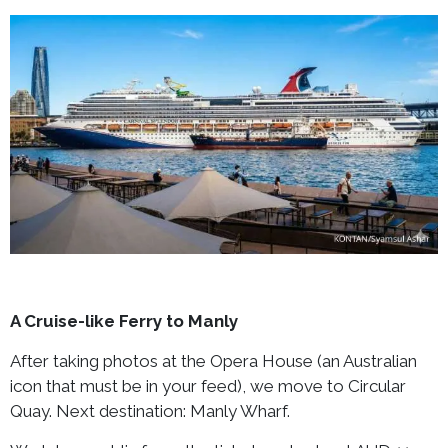
A Cruise-like Ferry to Manly
After taking photos at the Opera House (an Australian
icon that must be in your feed), we move to Circular
Quay. Next destination: Manly Wharf.