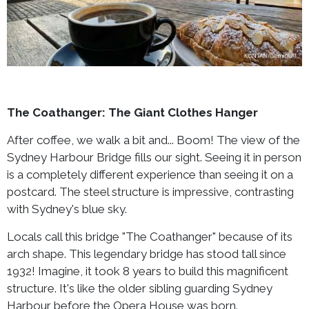
The Coathanger: The Giant Clothes Hanger
After coffee, we walk a bit and... Boom! The view of the
Sydney Harbour Bridge fills our sight. Seeing it in person
is a completely different experience than seeing it on a
postcard. The steel structure is impressive, contrasting
with Sydney's blue sky.
Locals call this bridge "The Coathanger" because of its
arch shape. This legendary bridge has stood tall since
1932! Imagine, it took 8 years to build this magnificent
structure. It's like the older sibling guarding Sydney
Harbour before the Opera House was born.