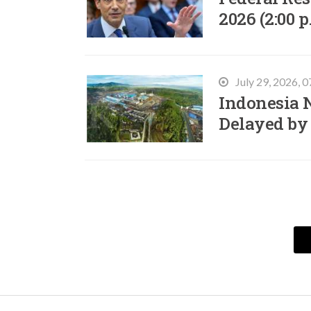
2026 (2:00 p
July 29, 2026, 
Indonesia N
Delayed by