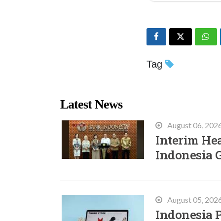
Tag
Latest News
August 06, 202
Interim He
Indonesia 
August 05, 202
Indonesia P