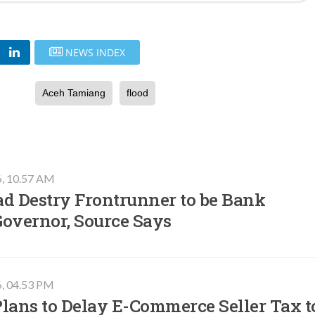
NEWS INDEX
Aceh Tamiang
flood
6, 10.57 AM
ad Destry Frontrunner to be Bank
Governor, Source Says
6, 04.53 PM
lans to Delay E-Commerce Seller Tax t