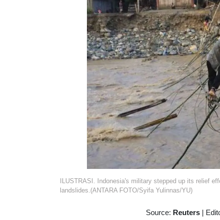
ILUSTRASI. Indonesia's military stepped up its relief ef
landslides.(ANTARA FOTO/Syifa Yulinnas/YU)
Source:
Reuters
|
Edit