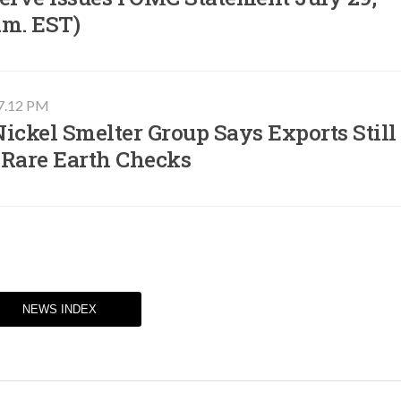
.m. EST)​
07.12 PM
ickel Smelter Group Says Exports Still
 Rare Earth Checks
NEWS INDEX