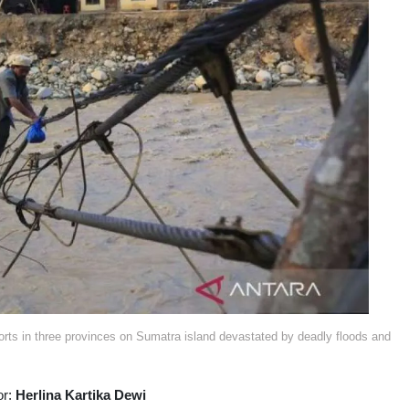
forts in three provinces on Sumatra island devastated by deadly floods and
or:
Herlina Kartika Dewi