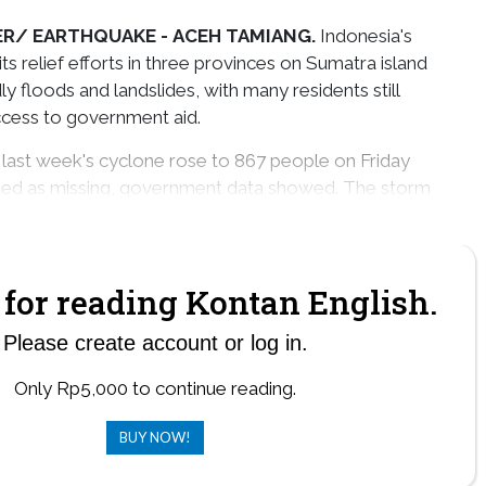
ER/ EARTHQUAKE -
ACEH TAMIANG.
Indonesia's
its relief efforts in three provinces on Sumatra island
 floods and landslides, with many residents still
ccess to government aid.
 last week's cyclone rose to 867 people on Friday
sted as missing, government data showed. The storm
 about 200 people in southern Thailand and Malaysia.
for reading Kontan English.
Please create account or log in.
Only Rp5,000 to continue reading.
BUY NOW!