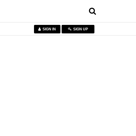
SIGN IN
SIGN UP