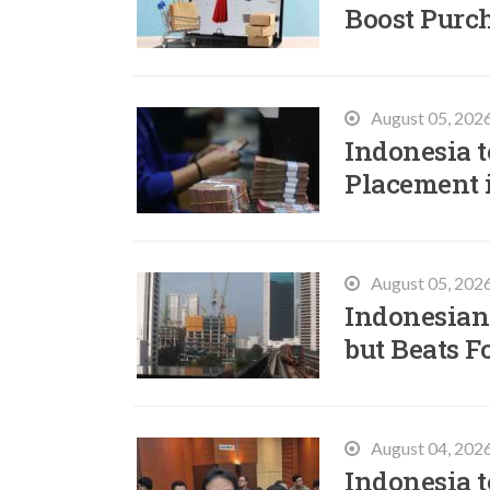
Boost Purc
August 05, 202
Indonesia t
Placement 
August 05, 202
Indonesian
but Beats F
August 04, 202
Indonesia t