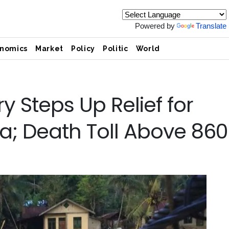
Powered by
Translate
nomics
Market
Policy
Politic
World
y Steps Up Relief for
a; Death Toll Above 860