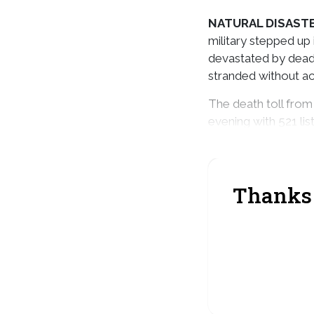
NATURAL DISAST
military stepped up 
devastated by deadly
stranded without a
The death toll from
evening with 521 li
systems also killed
Thanks 