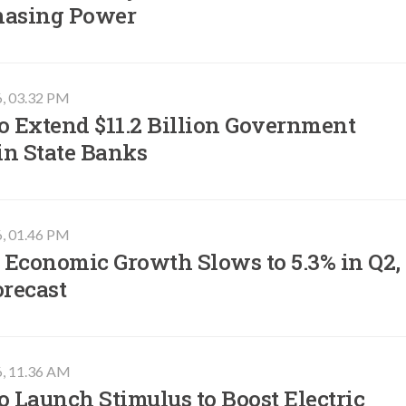
hasing Power
6, 03.32 PM
o Extend $11.2 Billion Government
in State Banks
6, 01.46 PM
 Economic Growth Slows to 5.3% in Q2,
orecast
6, 11.36 AM
o Launch Stimulus to Boost Electric