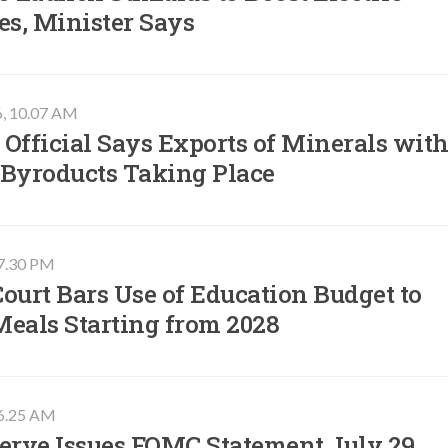
es, Minister Says
6, 10.07 AM
Official Says Exports of Minerals wit
 Byroducts Taking Place
07.30 PM
ourt Bars Use of Education Budget to
Meals Starting from 2028
06.25 AM
erve Issues FOMC Statement July 29,