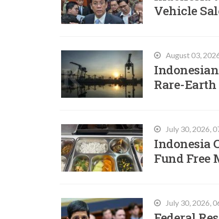
Vehicle Sal
August 03, 202
Indonesian 
Rare-Earth
July 30, 2026, 
Indonesia C
Fund Free 
July 30, 2026, 
Federal Res