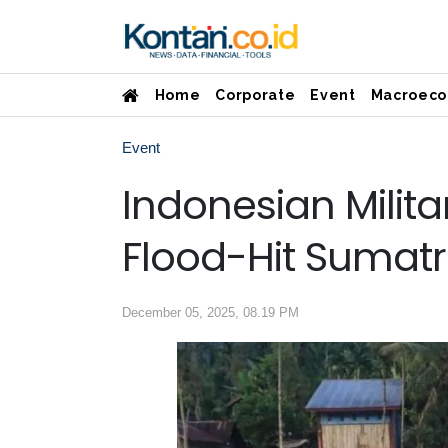
Home
Corporate
Event
Macroeco
Event
Indonesian Militar
Flood-Hit Sumatr
December 05, 2025, 08.19 PM