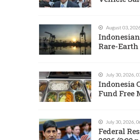
August 03, 202
Indonesian 
Rare-Earth
July 30, 2026, 
Indonesia C
Fund Free 
July 30, 2026, 
Federal Res