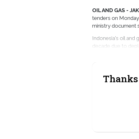
OIL AND GAS -
JAK
tenders on Monday, 
ministry document s
Indonesia's oil and
decade due to depl
dozens of new block
Thanks 