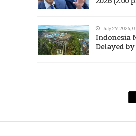
2026 (2:00 p
July 29, 2026, 
Indonesia N
Delayed by