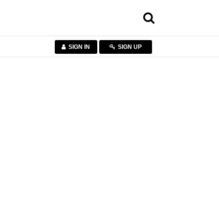
SIGN IN
SIGN UP