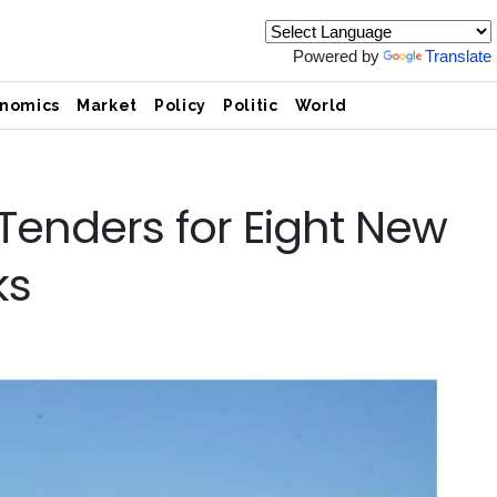
Powered by
Translate
nomics
Market
Policy
Politic
World
 Tenders for Eight New
ks