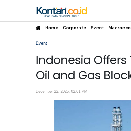
Home
Corporate
Event
Macroeco
Event
Indonesia Offers
Oil and Gas Bloc
December 22, 2025, 02.01 PM