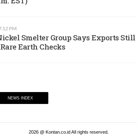
.m. EST)​
07.12 PM
ickel Smelter Group Says Exports Still
 Rare Earth Checks
NEWS INDEX
2026 @ Kontan.co.id All rights reserved.