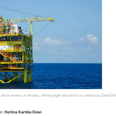
 block tenders on Monday, offering eight new blocks to contractors.(Dok/SK
or:
Herlina Kartika Dewi