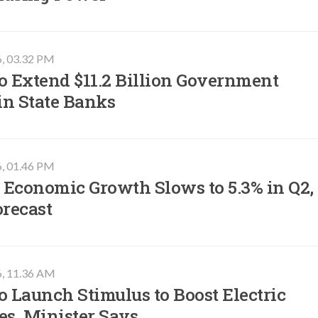
6, 03.32 PM
o Extend $11.2 Billion Government
in State Banks
6, 01.46 PM
 Economic Growth Slows to 5.3% in Q2,
orecast
6, 11.36 AM
o Launch Stimulus to Boost Electric
es, Minister Says