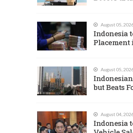
August 05, 202
Indonesia t
Placement 
August 05, 202
Indonesian
but Beats F
August 04, 202
Indonesia t
Vehicle Sal