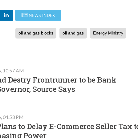
NEWS INDEX
oil and gas blocks
oil and gas
Energy Ministry
6, 10.57 AM
ad Destry Frontrunner to be Bank
Governor, Source Says
6, 04.53 PM
lans to Delay E-Commerce Seller Tax t
hasing Power