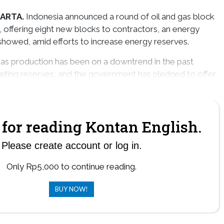
ARTA.
Indonesia announced a round of oil and gas block
offering eight new blocks to contractors, an energy
howed, amid efforts to increase energy reserves.
 gas production has been on a downtrend in the past
eting reserves, and the government has pledged to offer
s in coming years to reverse the trend.
for reading Kontan English.
Please create account or log in.
Only Rp5,000 to continue reading.
BUY NOW!