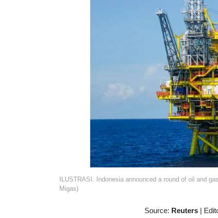
ILUSTRASI. Indonesia announced a round of oil and gas
Migas)
Source:
Reuters
|
Edit