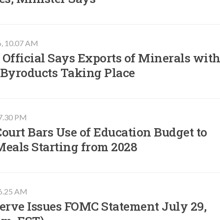
6, 10.07 AM
Official Says Exports of Minerals wit
 Byroducts Taking Place
07.30 PM
ourt Bars Use of Education Budget to
Meals Starting from 2028
06.25 AM
erve Issues FOMC Statement July 29,