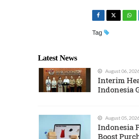
Tag
Latest News
August 06, 202
Interim He
Indonesia 
August 05, 202
Indonesia P
Boost Purc