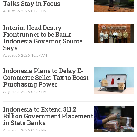
Talks Stay in Focus
August 06, 2026, 01.33 PM
Interim Head Destry
Frontrunner to be Bank
Indonesia Governor, Source
Says
August 06, 2026, 10.57 AM
Indonesia Plans to Delay E-
Commerce Seller Tax to Boost
Purchasing Power
August 05, 2026, 04.53 PM
Indonesia to Extend $11.2
Billion Government Placement
in State Banks
August 05, 2026, 03.32 PM