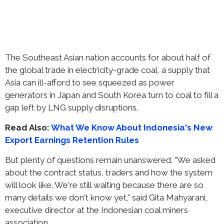
The Southeast Asian nation accounts for about half of
the global trade in electricity-grade coal, a supply that
Asia can ill-afford to see squeezed as power
generators in Japan and South Korea turn to coal to fill a
gap left by LNG supply disruptions.
Read Also:
What We Know About Indonesia's New
Export Earnings Retention Rules
But plenty of questions remain unanswered. "We asked
about the contract status, traders and how the system
will look like. We're still waiting because there are so
many details we don't know yet," said Gita Mahyarani,
executive director at the Indonesian coal miners
association.