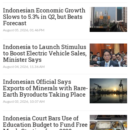
Indonesian Economic Growth
Slows to 5.3% in Q2, but Beats
Forecast
August 05, 2026, 01.46 PM
Indonesia to Launch Stimulus
to Boost Electric Vehicle Sales,
Minister Says
August 04, 2026, 11.36 AM
Indonesian Official Says
Exports of Minerals with Rare-
Earth Byroducts Taking Place
August 03, 2026, 10.07 AM
Indonesia Court Bars Use of
Education Budget to Fund Free