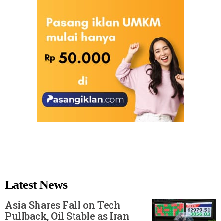
Latest News
Asia Shares Fall on Tech
Pullback, Oil Stable as Iran