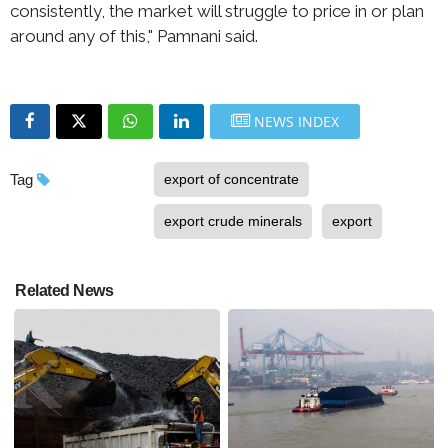
consistently, the market will struggle to price in or plan
around any of this," Pamnani said.
NEWS INDEX
Tag
export of concentrate
export crude minerals
export
Related News