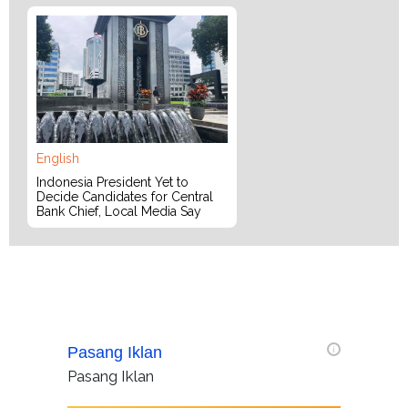
English
Indonesia President Yet to
Decide Candidates for Central
Bank Chief, Local Media Say
Pasang Iklan
i
Pasang Iklan