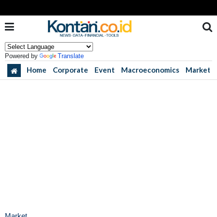
Powered by
Translate
Home
Corporate
Event
Macroeconomics
Market
Market