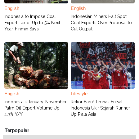
English
English
Indonesia to Impose Coal
Indonesian Miners Halt Spot
Export Tax of Up to 5% Next
Coal Exports Over Proposal to
Year, Finmin Says
Cut Output
English
Lifestyle
Indonesia's January-November
Rekor Baru! Timnas Futsal
Palm Oil Export Volume Up
Indonesia Ukir Sejarah Runner-
4.3% Y/Y
Up Piala Asia
Terpopuler