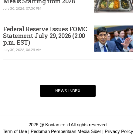
Meals Starting from 2028
July 30, 2026, 07.30 PM
Federal Reserve Issues FOMC
Statement July 29, 2026 (2:00
p.m. EST)​
July 30, 2026, 06.25 AM
NEWS INDEX
2026 @ Kontan.co.id All rights reserved.
Term of Use
|
Pedoman Pemberitaan Media Siber
|
Privacy Policy