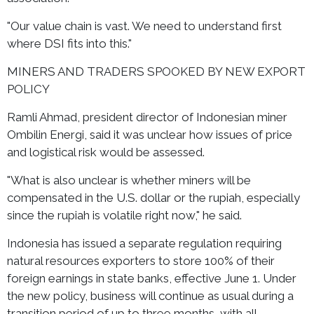
"Our value chain is vast. We need to understand first
where DSI fits into this."
MINERS AND TRADERS SPOOKED BY NEW EXPORT
POLICY
Ramli Ahmad, president director of Indonesian miner
Ombilin Energi, said it was unclear how issues of price
and logistical risk would be assessed.
"What is also unclear is whether miners will be
compensated in the U.S. dollar or the rupiah, especially
since the rupiah is volatile right now," he said.
Indonesia has issued a separate regulation requiring
natural resources exporters to store 100% of their
foreign earnings in state banks, effective June 1. Under
the new policy, business will continue as usual during a
transition period of up to three months, with all