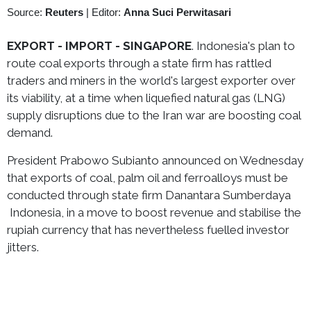
Source:
Reuters
|
Editor:
Anna Suci Perwitasari
EXPORT - IMPORT - SINGAPORE
. Indonesia's plan to
route coal exports through a state firm has rattled
traders and miners in the world's largest exporter over
its viability, at a time when liquefied natural gas (LNG)
supply disruptions due to the Iran war are boosting coal
demand.
President Prabowo Subianto announced on Wednesday
that exports of coal, palm oil and ferroalloys must be
conducted through state firm Danantara Sumberdaya
Indonesia, in a move to boost revenue and stabilise the
rupiah currency that has nevertheless fuelled investor
jitters.