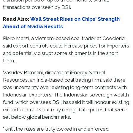
transactions overseen by DSI.
Read Also:
Wall Street Rises on Chips' Strength
Ahead of Nvidia Results
Piero Marzi, a Vietnam-based coal trader at Coeclerici,
said export controls could increase prices for importers
and potentially disrupt some shipments in the short
term.
Vasudev Pamnani, director at iEnergy Natural
Resources, an India-based coal trading firm, said there
was uncertainty over existing long-term contracts with
Indonesian exporters. The Indonesian sovereign wealth
fund, which oversees DSI, has said it will honour existing
export contracts but may renegotiate prices that were
set below global benchmarks.
"Until the rules are truly locked in and enforced