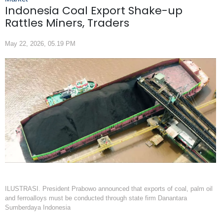
Indonesia Coal Export Shake-up
Rattles Miners, Traders
May 22, 2026, 05.19 PM
ILUSTRASI. President Prabowo announced that exports of coal, palm oil
and ferroalloys must be conducted through state firm Danantara
Sumberdaya Indonesia