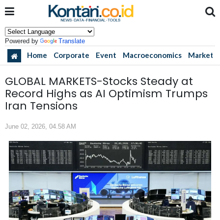
Powered by
Translate
Home
Corporate
Event
Macroeconomics
Market
GLOBAL MARKETS-Stocks Steady at
Record Highs as AI Optimism Trumps
Iran Tensions
June 02, 2026, 04.58 AM