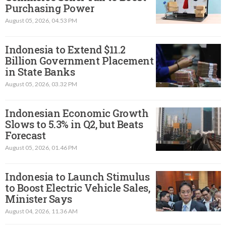
Purchasing Power
August 05, 2026, 04.53 PM
Indonesia to Extend $11.2
Billion Government Placement
in State Banks
August 05, 2026, 03.32 PM
Indonesian Economic Growth
Slows to 5.3% in Q2, but Beats
Forecast
August 05, 2026, 01.46 PM
Indonesia to Launch Stimulus
to Boost Electric Vehicle Sales,
Minister Says
August 04, 2026, 11.36 AM