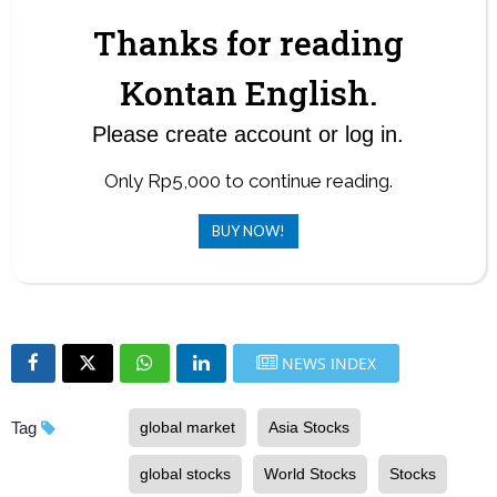
Thanks for reading
Kontan English.
Please create account or log in.
Only Rp5,000 to continue reading.
BUY NOW!
NEWS INDEX
Tag
global market
Asia Stocks
global stocks
World Stocks
Stocks