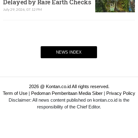
Delayed by Rare Earth Checks
July 29, 2026, 07.12 PM
NEWS INDEX
2026 @ Kontan.co.id All rights reserved.
Term of Use
|
Pedoman Pemberitaan Media Siber
|
Privacy Policy
Disclaimer: All news content published on kontan.co.id is the
responsibility of the Chief Editor.