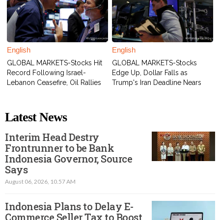
English
English
GLOBAL MARKETS-Stocks Hit
GLOBAL MARKETS-Stocks
Record Following Israel-
Edge Up, Dollar Falls as
Lebanon Ceasefire, Oil Rallies
Trump's Iran Deadline Nears
Latest News
Interim Head Destry
Frontrunner to be Bank
Indonesia Governor, Source
Says
August 06, 2026, 10.57 AM
Indonesia Plans to Delay E-
Commerce Seller Tax to Boost