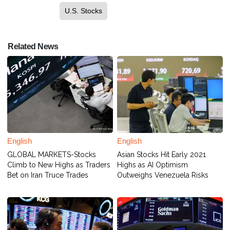
U.S. Stocks
Related News
English
English
GLOBAL MARKETS-Stocks
Asian Stocks Hit Early 2021
Climb to New Highs as Traders
Highs as AI Optimism
Bet on Iran Truce Trades
Outweighs Venezuela Risks