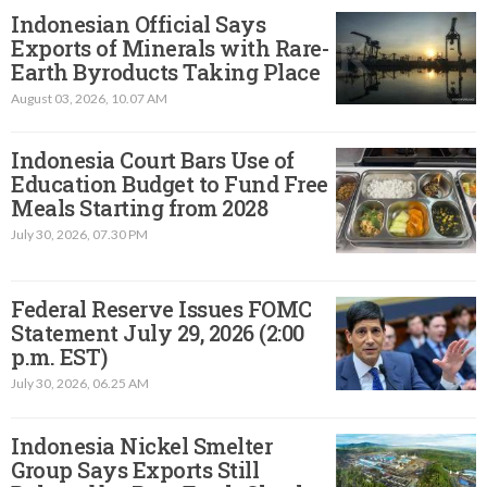
Indonesian Official Says
Exports of Minerals with Rare-
Earth Byroducts Taking Place
August 03, 2026, 10.07 AM
Indonesia Court Bars Use of
Education Budget to Fund Free
Meals Starting from 2028
July 30, 2026, 07.30 PM
Federal Reserve Issues FOMC
Statement July 29, 2026 (2:00
p.m. EST)​
July 30, 2026, 06.25 AM
Indonesia Nickel Smelter
Group Says Exports Still