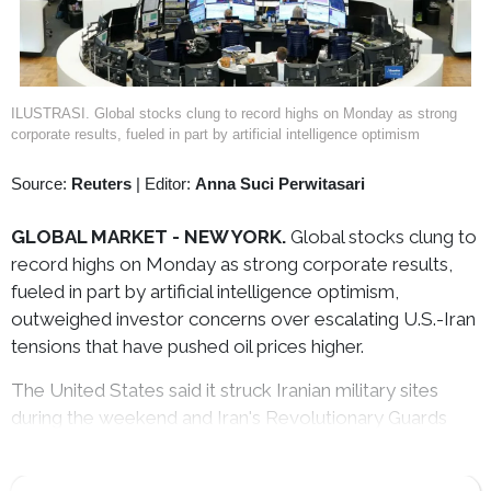
ILUSTRASI. Global stocks clung to record highs on Monday as strong
corporate results, fueled in part by artificial intelligence optimism
Source:
Reuters
|
Editor:
Anna Suci Perwitasari
GLOBAL MARKET - NEW YORK.
Global stocks clung to
record highs on Monday as strong corporate results,
fueled in part by artificial intelligence optimism,
outweighed investor concerns over escalating U.S.-Iran
tensions that have pushed oil prices higher.
The United States said it struck Iranian military sites
during the weekend and Iran's Revolutionary Guards
said on Monday it had targeted a U.S. base in response.