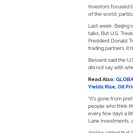
Investors focused b
of the world, parti
Last week, Beijing 
talks. But U.S. Tre
President Donald Tr
trading partners, it
Bessent said the U.
did not say with whi
Read Also:
GLOBAL
Yields Rise, Oil P
"It's gone from pr
people who think this
every few days a lit
Lane Investments, a
And he added that "C