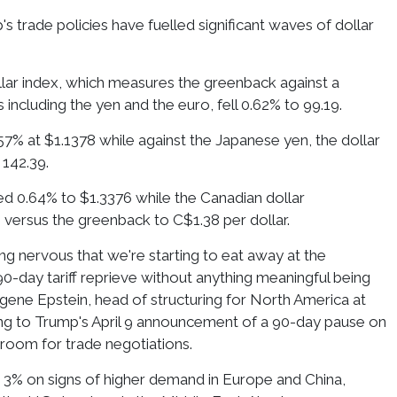
's trade policies have fuelled significant waves of dollar
lar index, which measures the greenback against a
 including the yen and the euro, fell 0.62% to 99.19.
7% at $1.1378 while against the Japanese yen, the dollar
142.39.
ed 0.64% to $1.3376 while the Canadian dollar
versus the greenback to C$1.38 per dollar.
ng nervous that we're starting to eat away at the
90-day tariff reprieve without anything meaningful being
gene Epstein, head of structuring for North America at
ng to Trump's April 9 announcement of a 90-day pause on
 room for trade negotiations.
ed 3% on signs of higher demand in Europe and China,