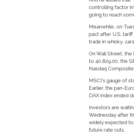
controlling factor in
going to reach some k
Meanwhile, on Tuesd
pact after U.S. tari
trade in whisky, car
On Wall Street, the 
to 40,829.00, the S&
Nasdaq Composite fe
MSCI's gauge of stoc
Earlier, the pan-E
DAX index ended dow
Investors are waiti
Wednesday after the
widely expected to 
future rate cuts.