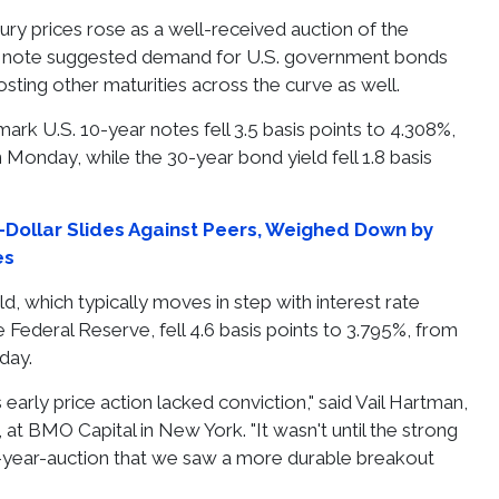
ury prices rose as a well-received auction of the
 note suggested demand for U.S. government bonds
sting other maturities across the curve as well.
ark U.S. 10-year notes fell 3.5 basis points to 4.308%,
 Monday, while the 30-year bond yield fell 1.8 basis
Dollar Slides Against Peers, Weighed Down by
es
d, which typically moves in step with interest rate
 Federal Reserve, fell 4.6 basis points to 3.795%, from
day.
 early price action lacked conviction," said Vail Hartman,
t, at BMO Capital in New York. "It wasn't until the strong
0-year-auction that we saw a more durable breakout