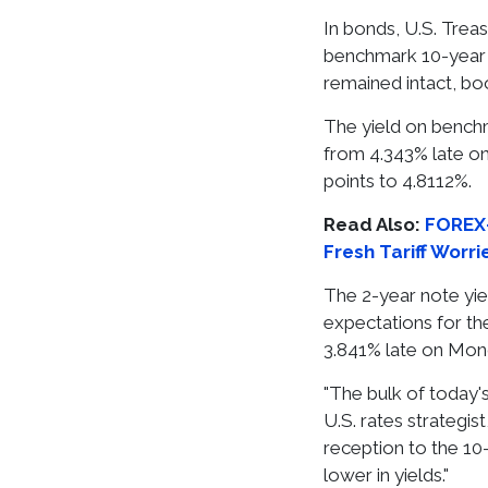
In bonds, U.S. Treas
benchmark 10-year
remained intact, boo
The yield on benchm
from 4.343% late on
points to 4.8112%.
Read Also:
FOREX-
Fresh Tariff Worri
The 2-year note yiel
expectations for the
3.841% late on Mon
"The bulk of today's
U.S. rates strategis
reception to the 1
lower in yields."