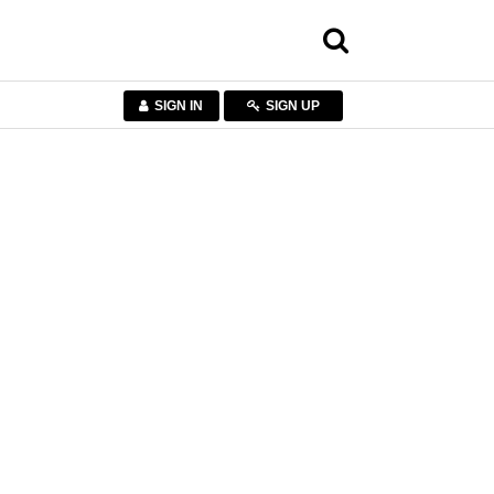
SIGN IN
SIGN UP