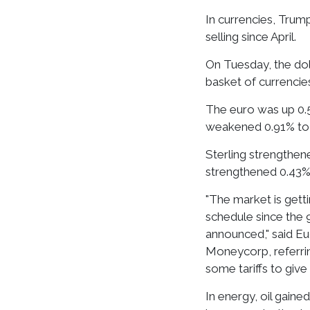
In currencies, Trump
selling since April.
On Tuesday, the dol
basket of currencies
The euro was up 0.5
weakened 0.91% to 
Sterling strengthen
strengthened 0.43% 
"The market is getti
schedule since the 
announced," said Eu
Moneycorp, referri
some tariffs to give
In energy, oil gain