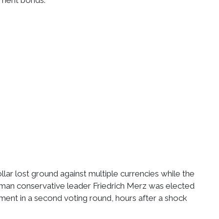
ment bonds.
ollar lost ground against multiple currencies while the
rman conservative leader Friedrich Merz was elected
ament in a second voting round, hours after a shock