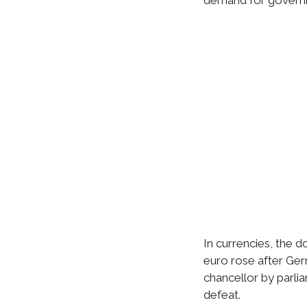
demand for govern
In currencies, the d
euro rose after Ge
chancellor by parli
defeat.