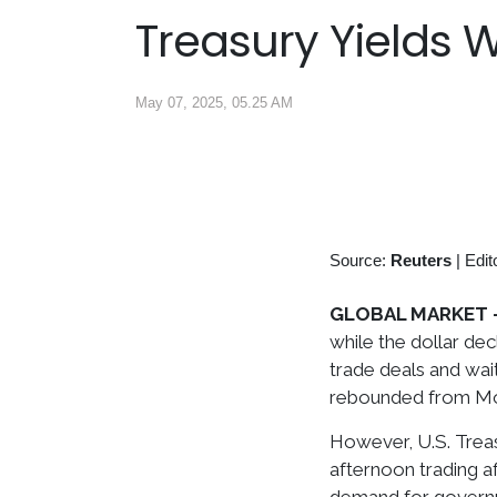
Treasury Yields 
May 07, 2025, 05.25 AM
Source:
Reuters
|
Edit
GLOBAL MARKET 
while the dollar dec
trade deals and wai
rebounded from Mon
However, U.S. Treasu
afternoon trading a