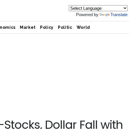
Powered by
Translate
nomics
Market
Policy
Politic
World
tocks, Dollar Fall with