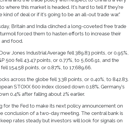
to where this market is headed. It's hard to tell if they're
ind of deal or if it's going to be an all-out trade war."
ay, Britain and India clinched a long-coveted free trade
ff turmoil forced them to hasten efforts to increase their
s and food.
Dow Jones Industrial Average fell 389.83 points, or 0.95%,
P 500 fell 43.47 points, or 0.77%, to 5,606.91, and the
ll 154.58 points, or 0.87%, to 17,689.66.
ks across the globe fell 3.38 points, or 0.40%, to 842.83.
uropean STOXX 600 index closed down 0.18%. Germany's
n 0.4% after falling about 2% earlier.
ng for the Fed to make its next policy announcement on
 conclusion of a two-day meeting. The central bank is
keep rates steady but investors will look for signals on