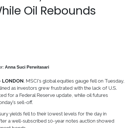
While Oil Rebounds
or:
Anna Suci Perwitasari
- LONDON
. MSCI's global equities gauge fell on Tuesday,
lined as investors grew frustrated with the lack of U.S.
ted for a Federal Reserve update, while oil futures
day's sell-off.
ry yields fell to their lowest levels for the day in
fter a well-subscribed 10-year notes auction showed