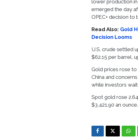
lower production in 
emerged the day aft
OPEC+ decision to 
Read Also:
Gold H
Decision Looms
U.S. crude settled u
$62.15 per barrel, u
Gold prices rose to
China and concerns o
while investors wai
Spot gold rose 2.64
$3,421.90 an ounce