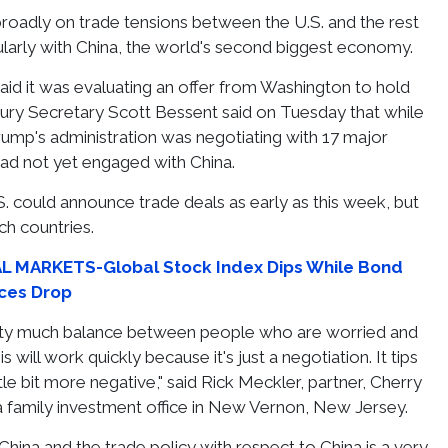
roadly on trade tensions between the U.S. and the rest
cularly with China, the world's second biggest economy.
said it was evaluating an offer from Washington to hold
asury Secretary Scott Bessent said on Tuesday that while
ump's administration was negotiating with 17 major
 had not yet engaged with China.
S. could announce trade deals as early as this week, but
ch countries.
 MARKETS-Global Stock Index Dips While Bond
rices Drop
etty much balance between people who are worried and
 will work quickly because it's just a negotiation. It tips
tle bit more negative," said Rick Meckler, partner, Cherry
 family investment office in New Vernon, New Jersey.
hina and the trade policy with respect to China is a very