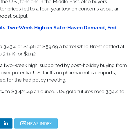
the U.S., tensions in the Middle East. Also buyers
er prices fell to a four-year low on concerns about an
boost output.
its Two-Week High on Safe-Haven Demand; Fed
p 3.43% or $1.96 at $59.09 a barrel while Brent settled at
p 3.19%, or $1.92.
 a two-week high, supported by post-holiday buying from
ver potential U.S. tariffs on pharmaceutical imports,
ted for the Fed policy meeting.
% to $3,421.49 an ounce. U.S. gold futures rose 3.34% to
.
NEWS INDEX