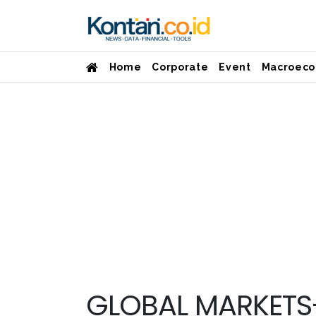
Home
Corporate
Event
Macroeco
GLOBAL MARKETS-S