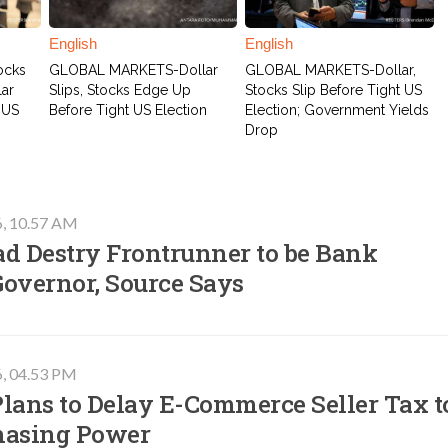
English
English
ocks
GLOBAL MARKETS-Dollar
GLOBAL MARKETS-Dollar,
lar
Slips, Stocks Edge Up
Stocks Slip Before Tight US
 US
Before Tight US Election
Election; Government Yields
Drop
6, 10.57 AM
ad Destry Frontrunner to be Bank
Governor, Source Says
6, 04.53 PM
lans to Delay E-Commerce Seller Tax t
hasing Power