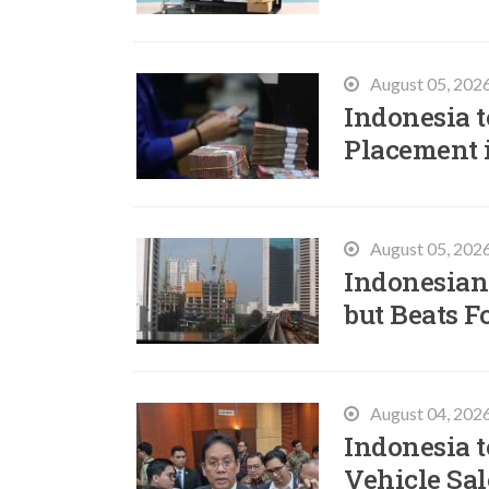
August 05, 202
Indonesia t
Placement 
August 05, 202
Indonesian
but Beats F
August 04, 202
Indonesia t
Vehicle Sal