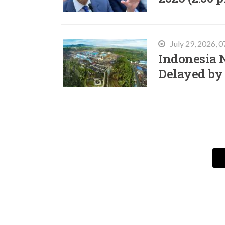
July 29, 2026, 
Indonesia N
Delayed by