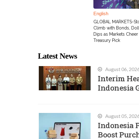
English
GLOBAL MARKETS-St
Climb with Bonds, Dol
Dips as Markets Cheer
Treasury Pick
Latest News
August 06, 202
Interim He
Indonesia 
August 05, 202
Indonesia P
Boost Purc