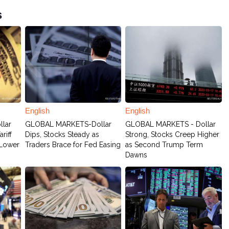
s
English
English
lar
GLOBAL MARKETS-Dollar
GLOBAL MARKETS - Dollar
riff
Dips, Stocks Steady as
Strong, Stocks Creep Higher
 Lower
Traders Brace for Fed Easing
as Second Trump Term
Dawns