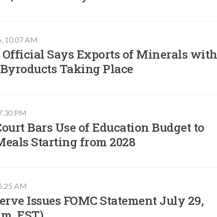
6, 10.07 AM
Official Says Exports of Minerals wit
 Byroducts Taking Place
07.30 PM
ourt Bars Use of Education Budget to
Meals Starting from 2028
06.25 AM
erve Issues FOMC Statement July 29,
.m. EST)​