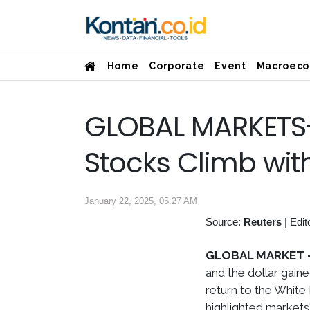
Home
Corporate
Event
Macroeco
GLOBAL MARKETS-
Stocks Climb with
January 22, 2025, 05.27 AM
Source:
Reuters
|
Edit
GLOBAL MARKET 
and the dollar gain
return to the White
highlighted markets'