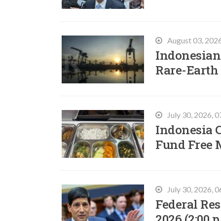
August 03, 202
Indonesian 
Rare-Earth
July 30, 2026, 
Indonesia C
Fund Free 
July 30, 2026, 
Federal Res
2026 (2:00 p