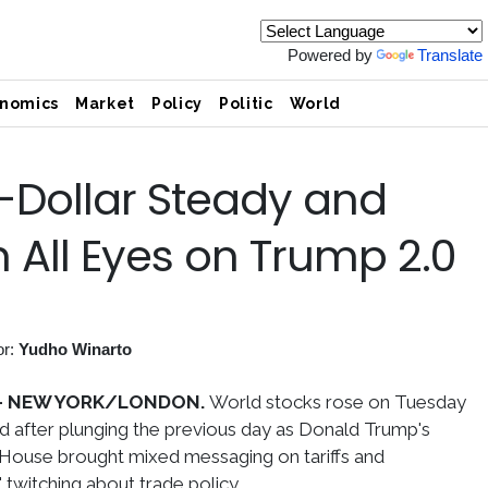
Powered by
Translate
nomics
Market
Policy
Politic
World
Dollar Steady and
 All Eyes on Trump 2.0
or:
Yudho Winarto
-
NEW YORK/LONDON.
World stocks rose on Tuesday
ed after plunging the previous day as Donald Trump's
 House brought mixed messaging on tariffs and
 twitching about trade policy.