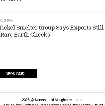
07.12 PM
ickel Smelter Group Says Exports Still
 Rare Earth Checks
NEWS INDEX
2026 @ Kontan.co.id All rights reserved.
Term of Use
|
Pedoman Pemberitaan Media Siber
|
Privacy Policy