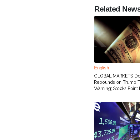
Related New
English
GLOBAL MARKETS-Dol
Rebounds on Trump Ta
Warning; Stocks Point