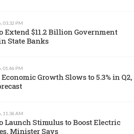
6, 03.32 PM
o Extend $11.2 Billion Government
in State Banks
6, 01.46 PM
 Economic Growth Slows to 5.3% in Q2,
orecast
6, 11.36 AM
o Launch Stimulus to Boost Electric
es, Minister Says