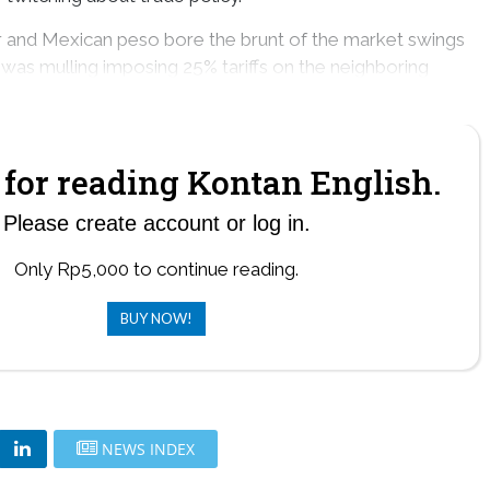
r and Mexican peso bore the brunt of the market swings
 was mulling imposing 25% tariffs on the neighboring
 Feb. 1.
for reading Kontan English.
Please create account or log in.
Only Rp5,000 to continue reading.
BUY NOW!
NEWS INDEX