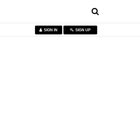
SIGN IN
SIGN UP