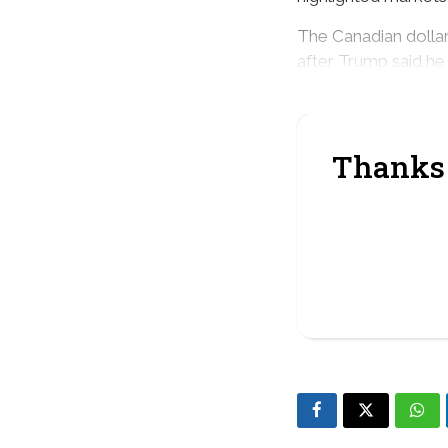
The Canadian dolla
after Trump said he
countries as soon as
Thanks 