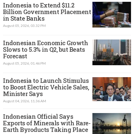
Indonesia to Extend $11.2
Billion Government Placement
in State Banks
August 05, 2026, 03.32 PM
Indonesian Economic Growth
Slows to 5.3% in Q2, but Beats
Forecast
August 05, 2026, 01.46 PM
Indonesia to Launch Stimulus
to Boost Electric Vehicle Sales,
Minister Says
August 04, 2026, 11.36 AM
Indonesian Official Says
Exports of Minerals with Rare-
Earth Byroducts Taking Place