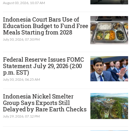
August 03, 2026, 10.07 AM
Indonesia Court Bars Use of
Education Budget to Fund Free
Meals Starting from 2028
July 30, 2026, 07.30 PM
Federal Reserve Issues FOMC
Statement July 29, 2026 (2:00
p.m. EST)​
July 30, 2026, 06.25 AM
Indonesia Nickel Smelter
Group Says Exports Still
Delayed by Rare Earth Checks
July 29, 2026, 07.12 PM