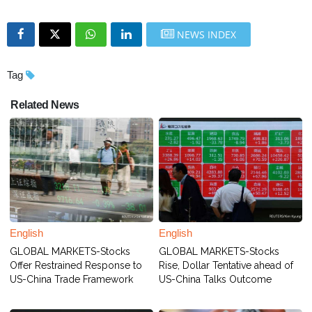
NEWS INDEX
Tag
Related News
English
English
GLOBAL MARKETS-Stocks
GLOBAL MARKETS-Stocks
Offer Restrained Response to
Rise, Dollar Tentative ahead of
US-China Trade Framework
US-China Talks Outcome