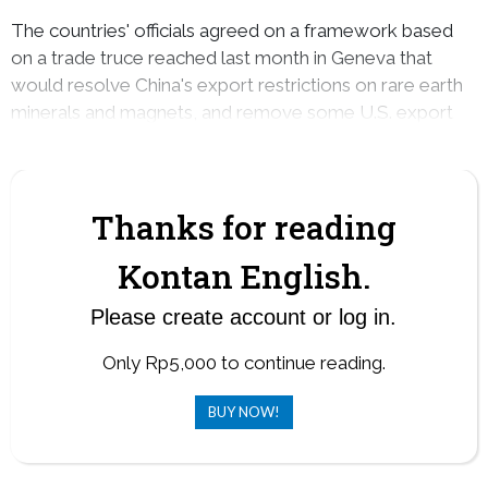
The countries' officials agreed on a framework based
on a trade truce reached last month in Geneva that
would resolve China's export restrictions on rare earth
minerals and magnets, and remove some U.S. export
restrictions that were recently put in place.
Thanks for reading
Kontan English.
Please create account or log in.
Only Rp5,000 to continue reading.
BUY NOW!