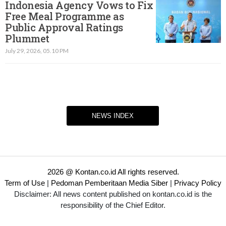
Indonesia Agency Vows to Fix
Free Meal Programme as
Public Approval Ratings
Plummet
July 29, 2026, 05.10 PM
NEWS INDEX
2026 @ Kontan.co.id All rights reserved.
Term of Use
|
Pedoman Pemberitaan Media Siber
|
Privacy Policy
Disclaimer: All news content published on kontan.co.id is the
responsibility of the Chief Editor.