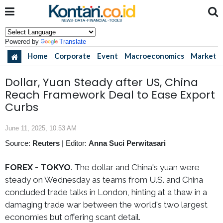
Powered by
Translate
Home
Corporate
Event
Macroeconomics
Market
Dollar, Yuan Steady after US, China
Reach Framework Deal to Ease Export
Curbs
June 11, 2025, 10.53 AM
Source:
Reuters
|
Editor:
Anna Suci Perwitasari
FOREX - TOKYO
. The dollar and China's yuan were
steady on Wednesday as teams from U.S. and China
concluded trade talks in London, hinting at a thaw in a
damaging trade war between the world's two largest
economies but offering scant detail.