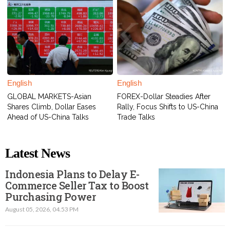
English
English
GLOBAL MARKETS-Asian
FOREX-Dollar Steadies After
Shares Climb, Dollar Eases
Rally, Focus Shifts to US-China
Ahead of US-China Talks
Trade Talks
Latest News
Indonesia Plans to Delay E-
Commerce Seller Tax to Boost
Purchasing Power
August 05, 2026, 04.53 PM