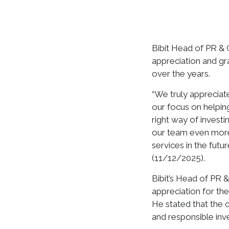
Bibit Head of PR &
appreciation and gr
over the years.
“We truly appreciate
our focus on helping
right way of investi
our team even more
services in the futu
(11/12/2025).
Bibit’s Head of PR
appreciation for the
He stated that the 
and responsible in