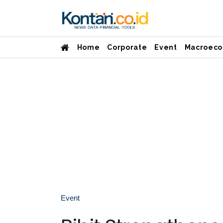
Home
Corporate
Event
Macroeco
Event