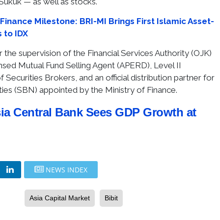
Sukuk — as well as stocks.
Finance Milestone: BRI-MI Brings First Islamic Asset-
 to IDX
 the supervision of the Financial Services Authority (OJK)
ensed Mutual Fund Selling Agent (APERD), Level II
 Securities Brokers, and an official distribution partner for
es (SBN) appointed by the Ministry of Finance.
ia Central Bank Sees GDP Growth at
NEWS INDEX
Asia Capital Market
Bibit