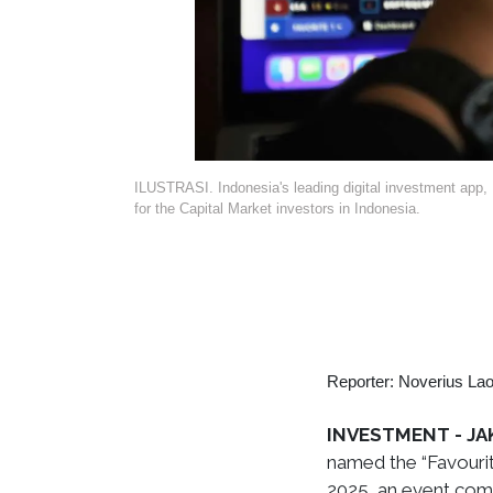
ILUSTRASI. Indonesia's leading digital investment app, B
for the Capital Market investors in Indonesia.
Reporter: Noverius Lao
INVESTMENT - JA
named the “Favouri
2025, an event com