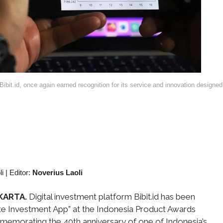
ibit.id, once again earned recognition for its service and innovation designed
li
|
Editor:
Noverius Laoli
KARTA.
Digital investment platform Bibit.id has been
te Investment App” at the Indonesia Product Awards
memorating the 40th anniversary of one of Indonesia’s