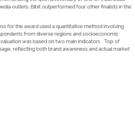
ia outlets. Bibit outperformed four other finalists in the
ss for the award used a quantitative method involving
spondents from diverse regions and socioeconomic
aluation was based on two main indicators , Top of
sage, reflecting both brand awareness and actual market