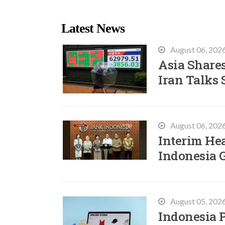
Latest News
August 06, 202
Asia Shares
Iran Talks 
August 06, 202
Interim He
Indonesia 
August 05, 202
Indonesia P