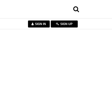
SIGN IN
SIGN UP