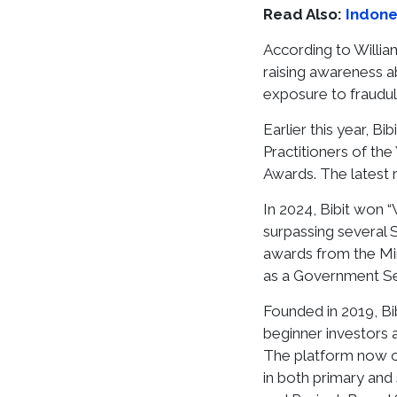
Read Also:
Indone
According to William
raising awareness a
exposure to fraudule
Earlier this year, 
Practitioners of th
Awards. The latest 
In 2024, Bibit won 
surpassing several 
awards from the Mini
as a Government Sec
Founded in 2019, Bi
beginner investors 
The platform now of
in both primary and