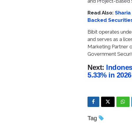
and Project-Based 
Read Also:
Sharia 
Backed Securities
Bibit operates under
and serves as a lic
Marketing Partner of
Government Securiti
Next:
Indones
5.33% in 2026
Tag