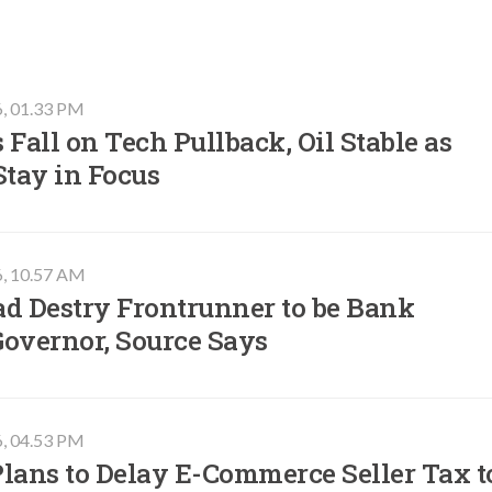
6, 01.33 PM
 Fall on Tech Pullback, Oil Stable as
Stay in Focus
6, 10.57 AM
ad Destry Frontrunner to be Bank
Governor, Source Says
6, 04.53 PM
lans to Delay E-Commerce Seller Tax t