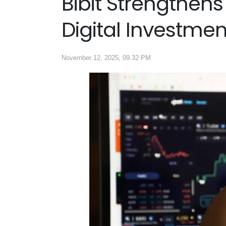
Bibit Strengthens
Digital Investme
November 12, 2025, 09.32 PM