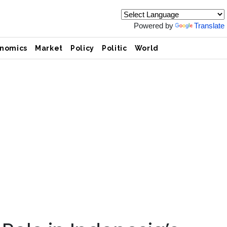
Powered by
Translate
nomics
Market
Policy
Politic
World