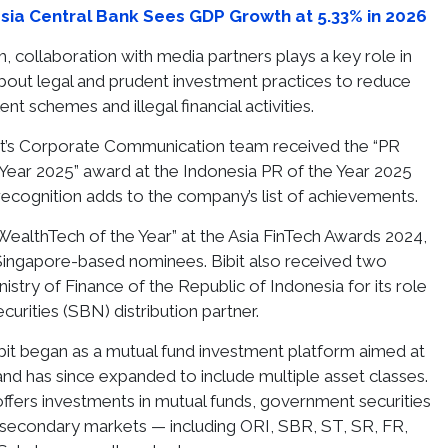
sia Central Bank Sees GDP Growth at 5.33% in 2026
, collaboration with media partners plays a key role in
bout legal and prudent investment practices to reduce
nt schemes and illegal financial activities.
Bibit’s Corporate Communication team received the “PR
e Year 2025” award at the Indonesia PR of the Year 2025
recognition adds to the company’s list of achievements.
“WealthTech of the Year” at the Asia FinTech Awards 2024,
Singapore-based nominees. Bibit also received two
stry of Finance of the Republic of Indonesia for its role
urities (SBN) distribution partner.
bit began as a mutual fund investment platform aimed at
and has since expanded to include multiple asset classes.
fers investments in mutual funds, government securities
 secondary markets — including ORI, SBR, ST, SR, FR,