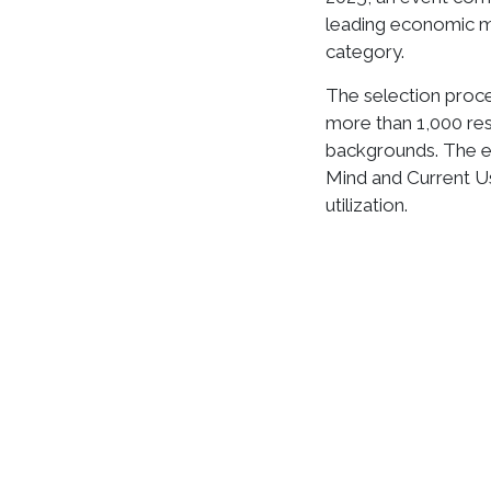
leading economic med
category.
The selection proce
more than 1,000 re
backgrounds. The ev
Mind and Current U
utilization.