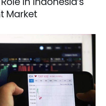
 Role in Indonesia’s
nt Market