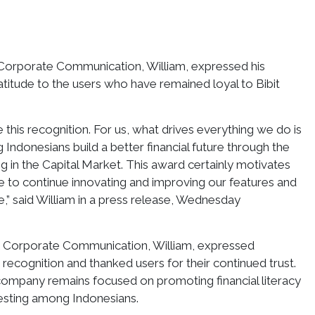
 Corporate Communication, William, expressed his
atitude to the users who have remained loyal to Bibit
 this recognition. For us, what drives everything we do is
 Indonesians build a better financial future through the
ng in the Capital Market. This award certainly motivates
 to continue innovating and improving our features and
re,” said William in a press release, Wednesday
 & Corporate Communication, William, expressed
 recognition and thanked users for their continued trust.
company remains focused on promoting financial literacy
vesting among Indonesians.